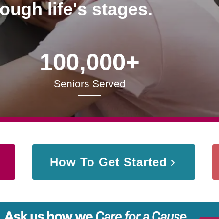
rough life's stages.
100,000+
Seniors Served
How To Get Started