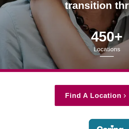
transition th
450+
Locations
Find A Location