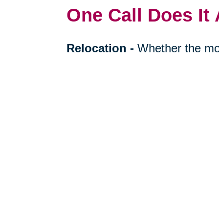
One Call Does It 
Relocation
-
Whether the mo
cross-country, we can help re
your next stage in life.
Downsizing & Decluttering
to downsize a breeze, compas
support on what items to keep,
Estate Sales & Online Auct
tough work of an estate sale 
less. Our online auctions hel
prospective buyers.