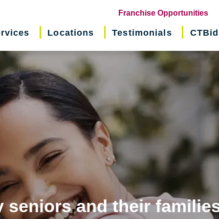
(o
Franchise Opportunities
in
rvices
Locations
Testimonials
CTBid
ne
wi
 seniors and their familie