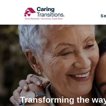
Skip
to
Se
content
Transforming the way