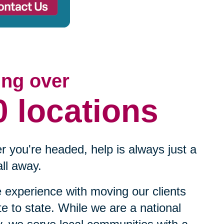
ing over
0 locations
 you're headed, help is always just a
ll away.
experience with moving our clients
te to state. While we are a national