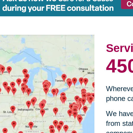
Serv
45
Wherever
phone ca
We have 
from sta