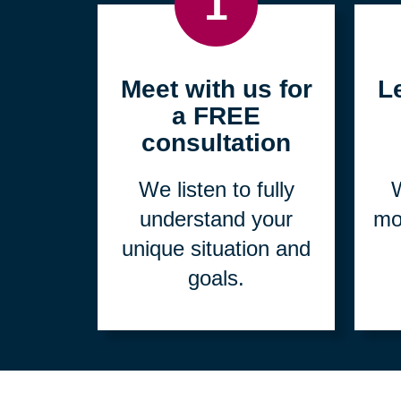
1
Meet with us for
L
a FREE
consultation
We listen to fully
W
understand your
mo
unique situation and
goals.