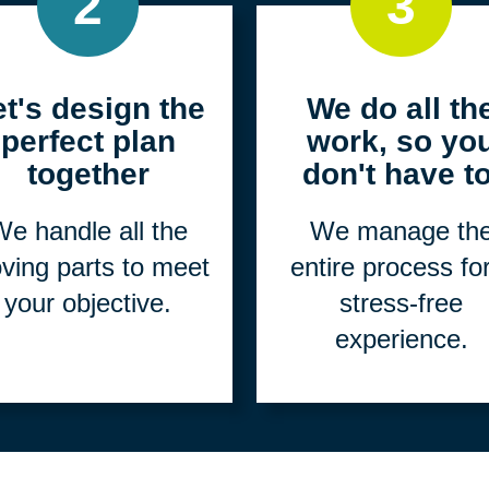
2
3
et's design the
We do all th
perfect plan
work, so yo
together
don't have to
e handle all the
We manage th
ving parts to meet
entire process fo
your objective.
stress-free
experience.