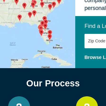
company,
personal
Find a L
Zip
Code
Browse L
Our Process