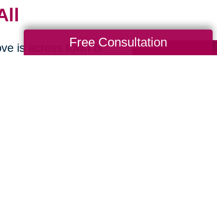
All
Free Consultation
ve is across town or
locate as you begin
-
We make preparing
sionately offering
 sell, or donate.
ions
-
We handle the
so you can stress
p you reach more