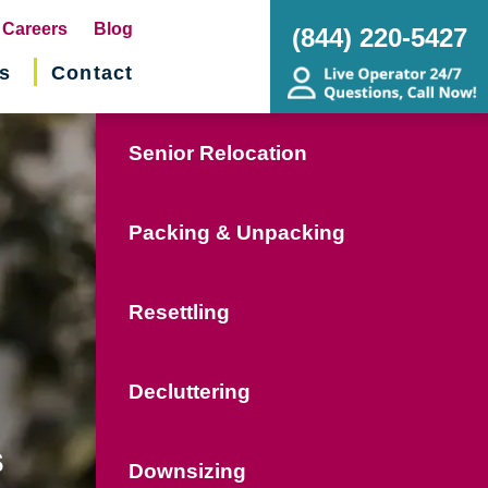
pens
Careers
Blog
(844) 220-5427
s
Contact
w
ndow)
Senior Relocation
Packing & Unpacking
Resettling
Decluttering
s
Downsizing