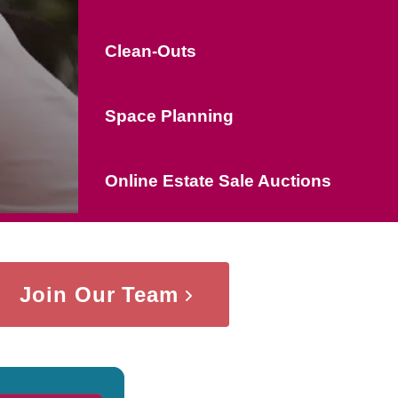
Clean-Outs
Space Planning
Online Estate Sale Auctions
Join Our Team