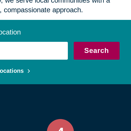
 we serve local communities with a
, compassionate approach.
ocation
Search
ocations