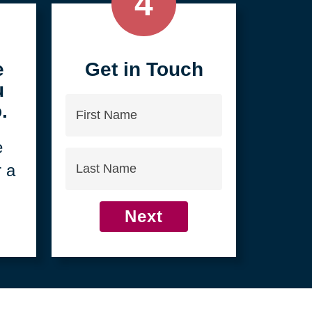
4
e
Get in Touch
u
First
.
Name
e
Last
r a
Name
Next