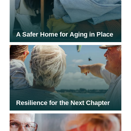
A Safer Home for Aging in Place
Resilience for the Next Chapter