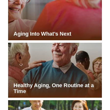
Aging Into What’s Next
Healthy Aging, One Routine at a
Time