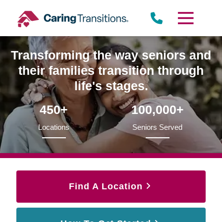
Skip
to
content
Transforming the way seniors and
their families transition through
life's stages.
450+
100,000+
Locations
Seniors Served
Find A Location