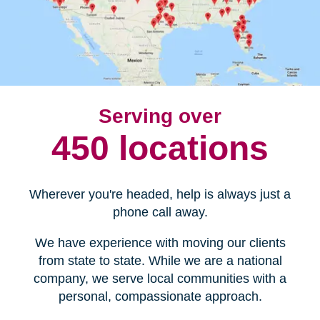
Serving over
450 locations
Wherever you're headed, help is always just a
phone call away.
We have experience with moving our clients
from state to state. While we are a national
company, we serve local communities with a
personal, compassionate approach.