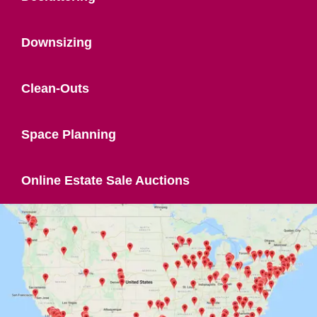
Downsizing
Clean-Outs
Space Planning
Online Estate Sale Auctions