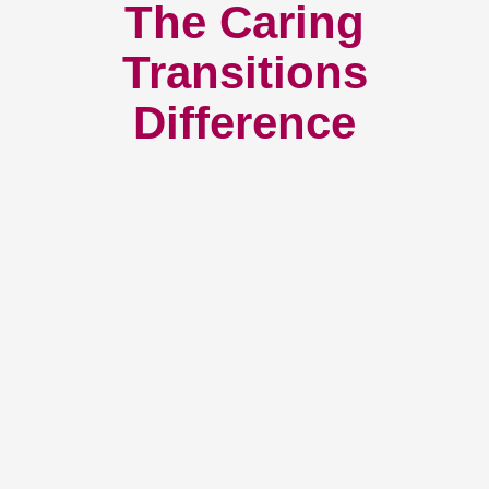
The Caring
Transitions
Difference