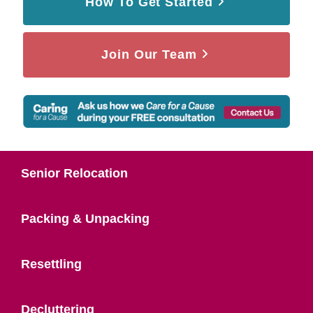
How To Get Started
Join Our Team
Senior Relocation
Packing & Unpacking
Resettling
Decluttering