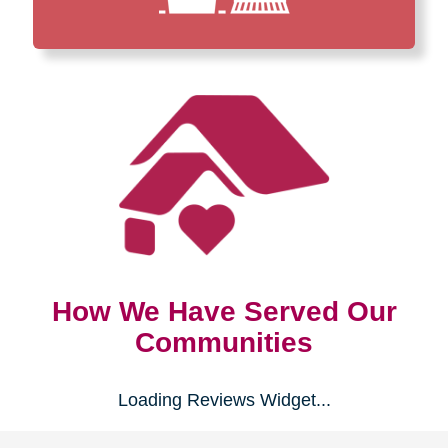
How We Have Served Our
Communities
Loading Reviews Widget...