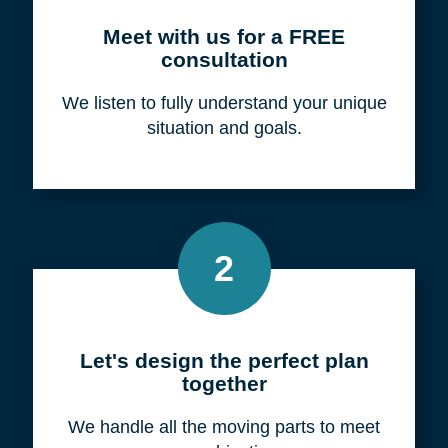
Meet with us for a FREE
consultation
We listen to fully understand your unique
situation and goals.
2
Let's design the perfect plan
together
We handle all the moving parts to meet