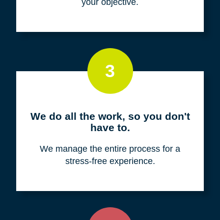
your objective.
3
We do all the work, so you don't
have to.
We manage the entire process for a
stress-free experience.