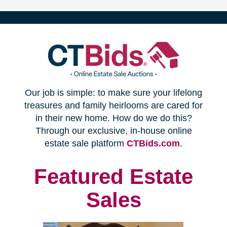
(opens
Our job is simple: to make sure your lifelong
in
treasures and family heirlooms are cared for
in their new home. How do we do this?
new
Through our exclusive, in-house online
(opens
estate sale platform
CTBids.com
.
window)
in
new
Featured Estate
window)
Sales