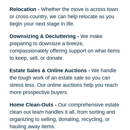
Relocation
-
Whether the move is across town
or cross-country, we can help relocate as you
begin your next stage in life.
Downsizing & Decluttering
-
We make
preparing to downsize a breeze,
compassionately offering support on what items
to keep, sell, or donate.
Estate Sales & Online Auctions
-
We handle
the tough work of an estate sale so you can
stress less. Our online auctions help you reach
more prospective buyers.
Home Clean-Outs
-
Our comprehensive estate
clean out team handles it all, from sorting and
organizing to selling, donating, recycling, or
hauling away items.