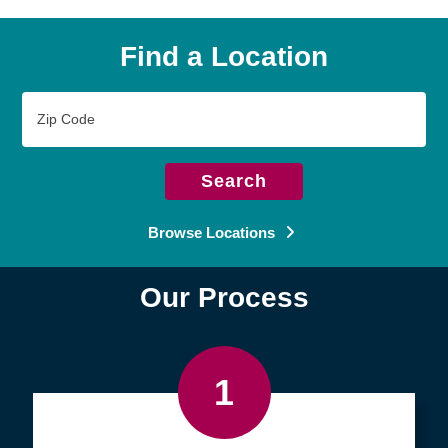
Find a Location
Zip
Code
Search
Browse Locations
Our Process
1