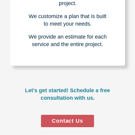
project.
We customize a plan that is built
to meet your needs.
We provide an estimate for each
service and the entire project.
Let's get started! Schedule a free
consultation with us.
Contact Us