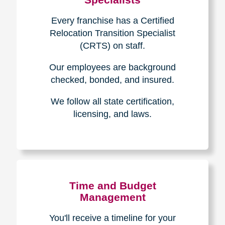
Every franchise has a Certified
Relocation Transition Specialist
(CRTS) on staff.
Our employees are background
checked, bonded, and insured.
We follow all state certification,
licensing, and laws.
Time and Budget
Management
You'll receive a timeline for your