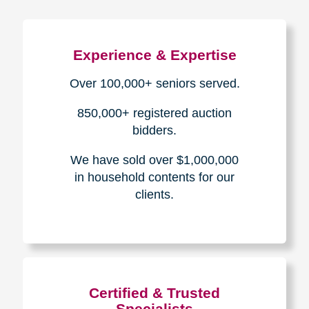
Experience & Expertise
Over 100,000+ seniors served.
850,000+ registered auction
bidders.
We have sold over $1,000,000
in household contents for our
clients.
Certified & Trusted
Specialists