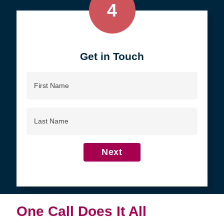
4
Get in Touch
First
Name
Last
Name
Next
One Call Does It All