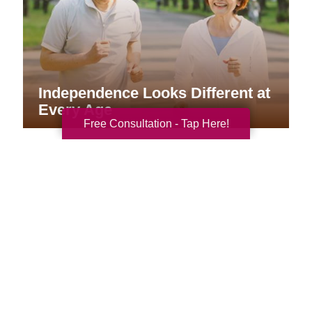
Independence Looks Different at
Every Age
Free Consultation - Tap Here!
Your Total Solution
Senior Relocation