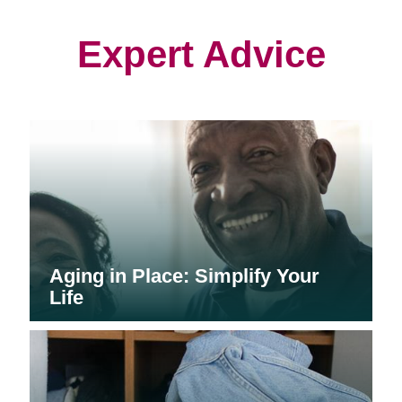
new
new
new
window)
window)
window)
Expert Advice
Aging in Place: Simplify Your
Life