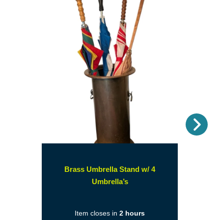
Nex
Brass Umbrella Stand w/ 4
(opens
Umbrella’s
in
a
Item closes in
2 hours
new