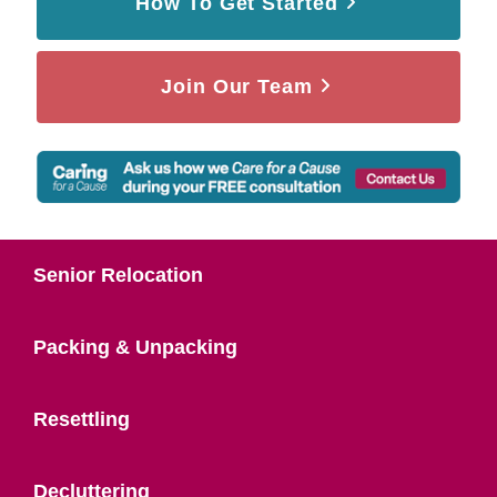
How To Get Started
Join Our Team
Senior Relocation
Packing & Unpacking
Resettling
Decluttering