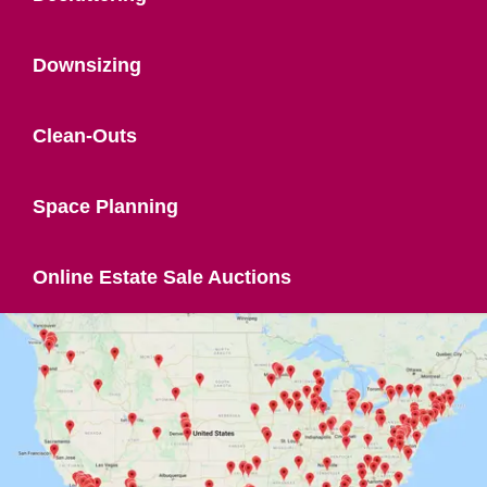
Downsizing
Clean-Outs
Space Planning
Online Estate Sale Auctions