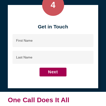
4
Get in Touch
First
Name
Last
Name
Next
One Call Does It All