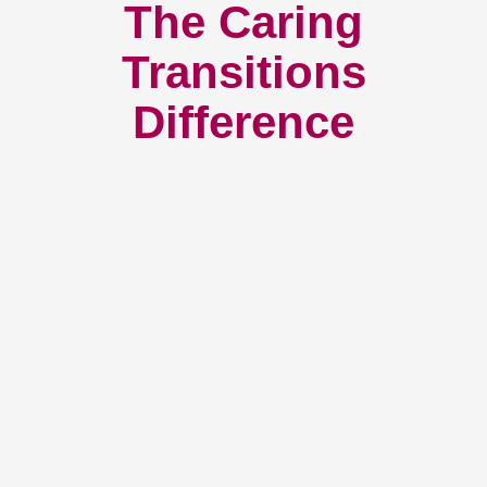
The Caring
Transitions
Difference