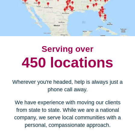
Serving over
450 locations
Wherever you're headed, help is always just a
phone call away.
We have experience with moving our clients
from state to state. While we are a national
company, we serve local communities with a
personal, compassionate approach.