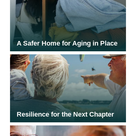
A Safer Home for Aging in Place
Resilience for the Next Chapter