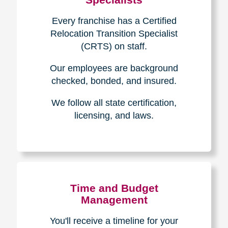
Every franchise has a Certified
Relocation Transition Specialist
(CRTS) on staff.
Our employees are background
checked, bonded, and insured.
We follow all state certification,
licensing, and laws.
Time and Budget
Management
You'll receive a timeline for your