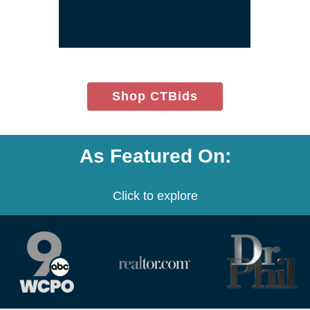
window)
(opens
Shop CTBids
in
new
window)
As Featured On:
Click to explore
(opens
(opens
(opens