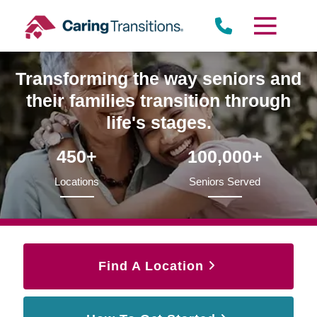
Skip
to
content
Transforming the way seniors and
their families transition through
life's stages.
450+
100,000+
Locations
Seniors Served
Find A Location