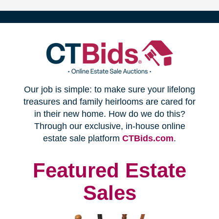
(opens
Our job is simple: to make sure your lifelong
in
treasures and family heirlooms are cared for
in their new home. How do we do this?
new
Through our exclusive, in-house online
(opens
estate sale platform
CTBids.com
.
window)
in
new
Featured Estate
window)
Sales