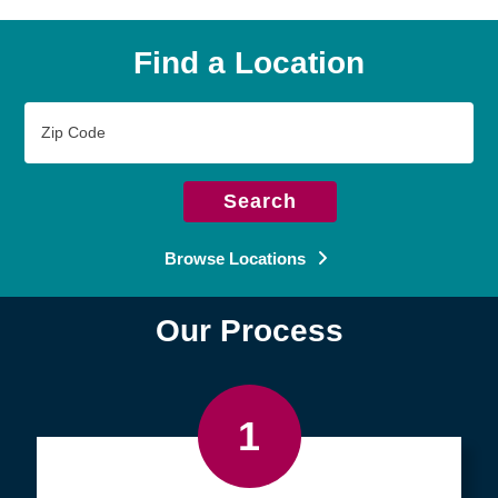
Find a Location
Zip
Code
Search
Browse Locations
Our Process
1