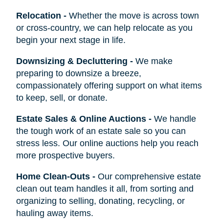
Relocation
-
Whether the move is across town
or cross-country, we can help relocate as you
begin your next stage in life.
Downsizing & Decluttering
-
We make
preparing to downsize a breeze,
compassionately offering support on what items
to keep, sell, or donate.
Estate Sales & Online Auctions
-
We handle
the tough work of an estate sale so you can
stress less. Our online auctions help you reach
more prospective buyers.
Home Clean-Outs
-
Our comprehensive estate
clean out team handles it all, from sorting and
organizing to selling, donating, recycling, or
hauling away items.