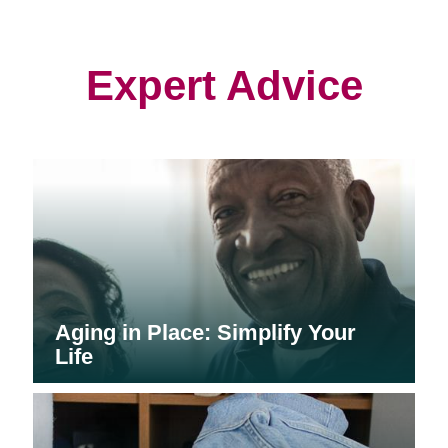
in
in
in
new
new
new
window)
window)
window)
Expert Advice
Aging in Place: Simplify Your
Life