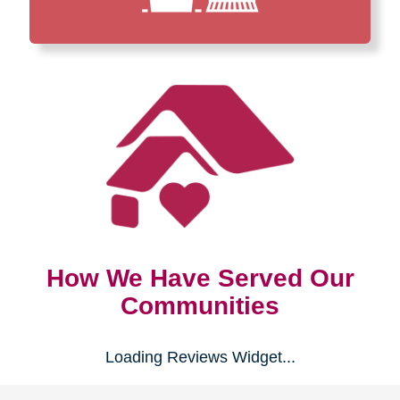
How We Have Served Our
Communities
Loading Reviews Widget...