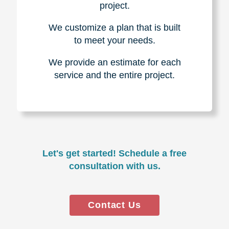
project.
We customize a plan that is built
to meet your needs.
We provide an estimate for each
service and the entire project.
Let's get started! Schedule a free
consultation with us.
Contact Us