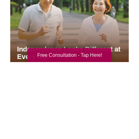
Independence Looks Different at
Free Consultation - Tap Here!
Every Age
Your Total Solution
Senior Relocation