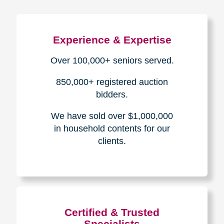
Experience & Expertise
Over 100,000+ seniors served.
850,000+ registered auction
bidders.
We have sold over $1,000,000
in household contents for our
clients.
Certified & Trusted
Specialists