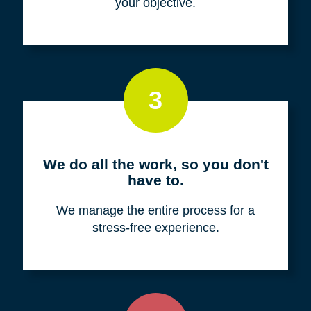
your objective.
3
We do all the work, so you don't
have to.
We manage the entire process for a
stress-free experience.