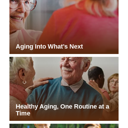
Aging Into What’s Next
Healthy Aging, One Routine at a
Time