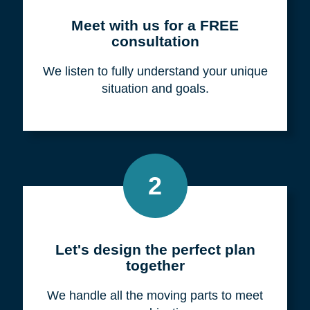
Meet with us for a FREE
consultation
We listen to fully understand your unique
situation and goals.
2
Let's design the perfect plan
together
We handle all the moving parts to meet