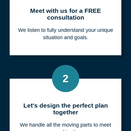
Meet with us for a FREE
consultation
We listen to fully understand your unique
situation and goals.
2
Let's design the perfect plan
together
We handle all the moving parts to meet