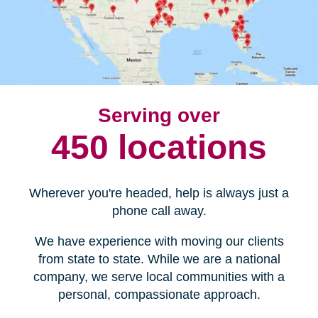
Serving over
450 locations
Wherever you're headed, help is always just a
phone call away.
We have experience with moving our clients
from state to state. While we are a national
company, we serve local communities with a
personal, compassionate approach.