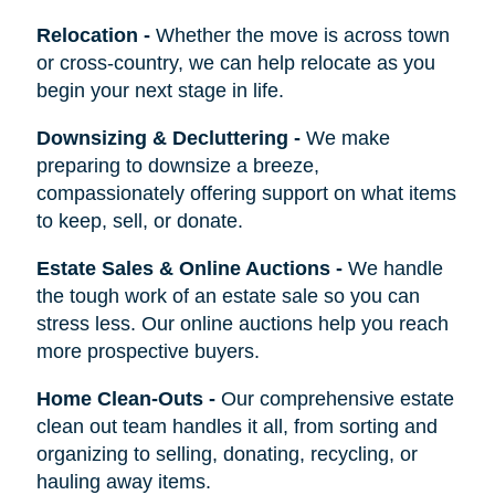
Relocation
-
Whether the move is across town
or cross-country, we can help relocate as you
begin your next stage in life.
Downsizing & Decluttering
-
We make
preparing to downsize a breeze,
compassionately offering support on what items
to keep, sell, or donate.
Estate Sales & Online Auctions
-
We handle
the tough work of an estate sale so you can
stress less. Our online auctions help you reach
more prospective buyers.
Home Clean-Outs
-
Our comprehensive estate
clean out team handles it all, from sorting and
organizing to selling, donating, recycling, or
hauling away items.