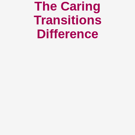
The Caring
Transitions
Difference