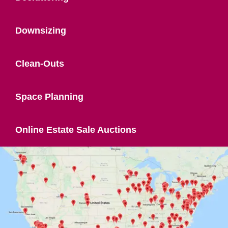
Downsizing
Clean-Outs
Space Planning
Online Estate Sale Auctions