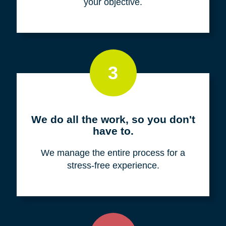
your objective.
3
We do all the work, so you don't
have to.
We manage the entire process for a
stress-free experience.