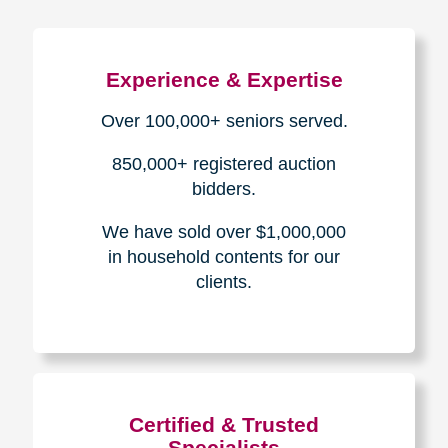
Experience & Expertise
Over 100,000+ seniors served.
850,000+ registered auction
bidders.
We have sold over $1,000,000
in household contents for our
clients.
Certified & Trusted
Specialists