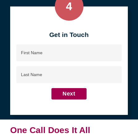
4
Get in Touch
First
Name
Last
Name
Next
One Call Does It All