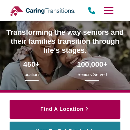
Skip
to
content
Transforming the way seniors and
their families transition through
life's stages.
450+
100,000+
Locations
Seniors Served
Find A Location