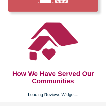
How We Have Served Our
Communities
Loading Reviews Widget...