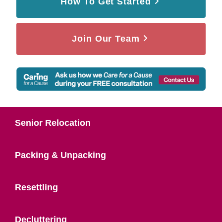
How To Get Started
Join Our Team
Senior Relocation
Packing & Unpacking
Resettling
Decluttering