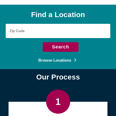
Find a Location
Zip
Code
Search
Browse Locations
Our Process
1