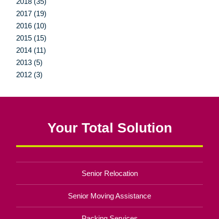
2018 (35)
2017 (19)
2016 (10)
2015 (15)
2014 (11)
2013 (5)
2012 (3)
Your Total Solution
Senior Relocation
Senior Moving Assistance
Packing Services