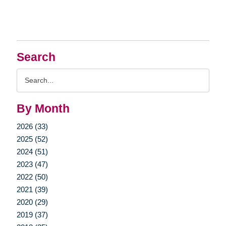
Search
Search
Query
By Month
2026 (33)
2025 (52)
2024 (51)
2023 (47)
2022 (50)
2021 (39)
2020 (29)
2019 (37)