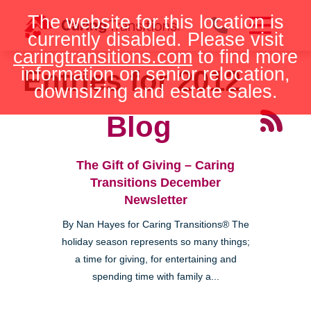
Skip
The website for this location is
to
currently disabled. Please visit
content
caringtransitions.com
to find more
information on senior relocation,
Entries for 2012
downsizing and estate sales.
Blog
The Gift of Giving – Caring
Transitions December
Newsletter
By Nan Hayes for Caring Transitions® The
holiday season represents so many things;
a time for giving, for entertaining and
spending time with family a...