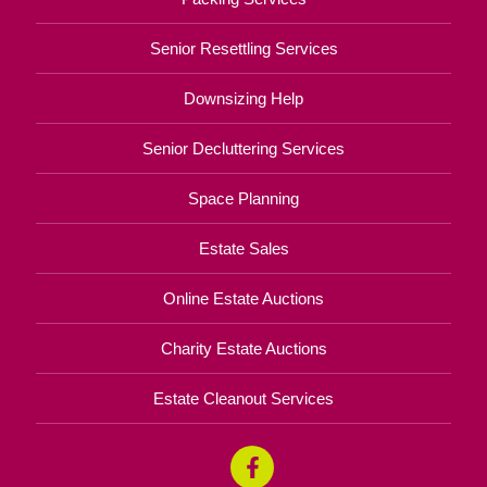
Senior Resettling Services
Downsizing Help
Senior Decluttering Services
Space Planning
Estate Sales
Online Estate Auctions
Charity Estate Auctions
Estate Cleanout Services