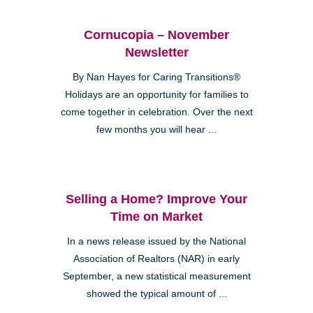
Cornucopia – November
Newsletter
By Nan Hayes for Caring Transitions®
Holidays are an opportunity for families to
come together in celebration. Over the next
few months you will hear ...
Selling a Home? Improve Your
Time on Market
In a news release issued by the National
Association of Realtors (NAR) in early
September, a new statistical measurement
showed the typical amount of ...