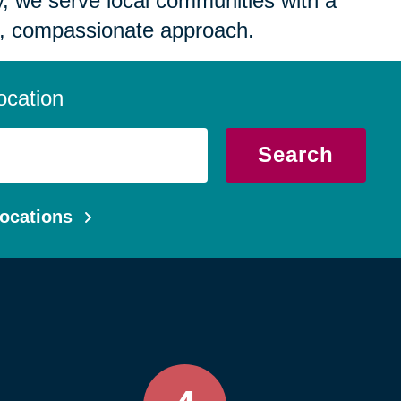
 we serve local communities with a
, compassionate approach.
ocation
Search
ocations