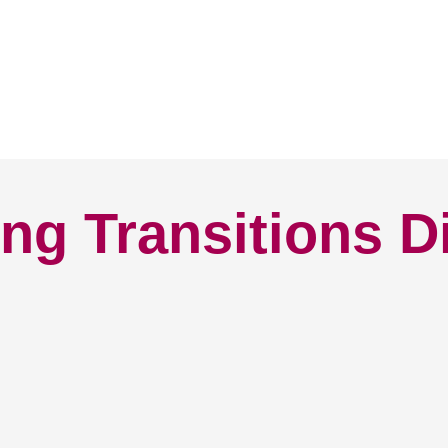
ng Transitions D