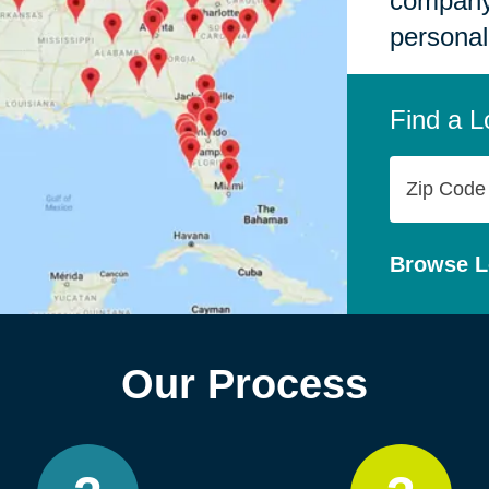
company,
personal
Find a L
Zip
Code
Browse L
Our Process