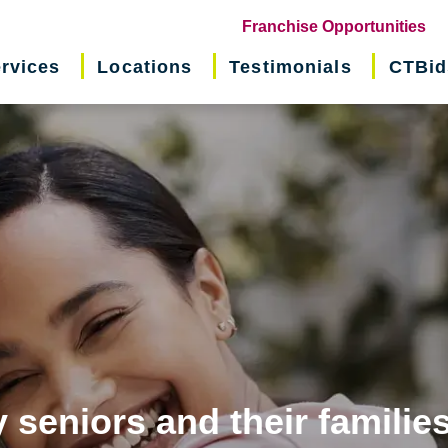
(o
Franchise Opportunities
in
rvices
Locations
Testimonials
CTBid
ne
wi
 seniors and their familie