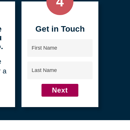
4
e
Get in Touch
u
First
.
Name
e
Last
r a
Name
Next