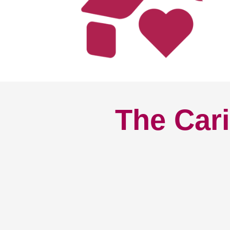
The Cari