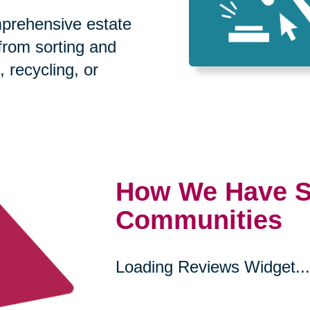
prehensive estate
 from sorting and
, recycling, or
How We Have S
Communities
Loading Reviews Widget...