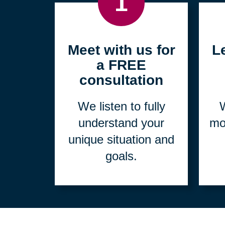
1
Meet with us for
L
a FREE
consultation
We listen to fully
W
understand your
mo
unique situation and
goals.