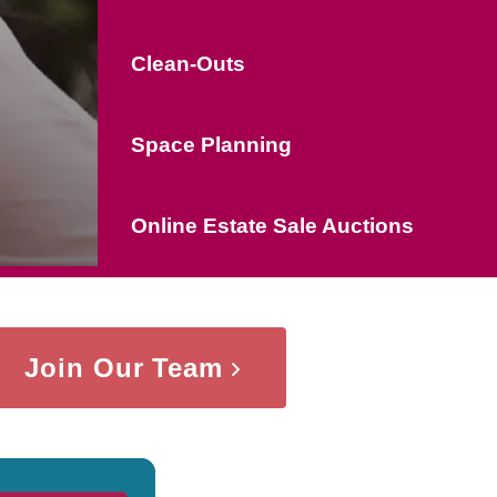
Clean-Outs
Space Planning
Online Estate Sale Auctions
Join Our Team