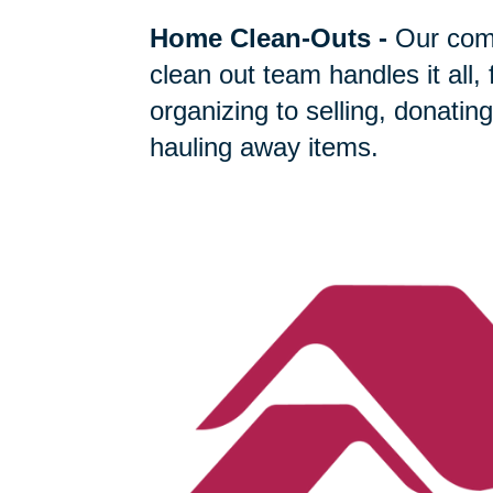
Home Clean-Outs
-
Our com
clean out team handles it all,
organizing to selling, donating
hauling away items.