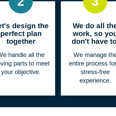
2
3
et's design the
We do all th
perfect plan
work, so yo
together
don't have to
e handle all the
We manage th
ving parts to meet
entire process fo
your objective.
stress-free
experience.