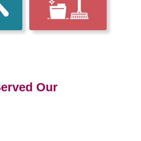
erved Our