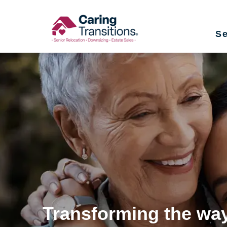
Skip
to
Se
content
Transforming the way