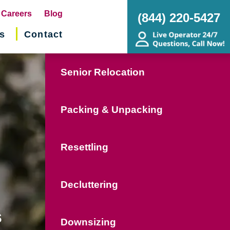
pens
Careers
Blog
(844) 220-5427
s
Contact
w
ndow)
Senior Relocation
Packing & Unpacking
Resettling
Decluttering
s
Downsizing