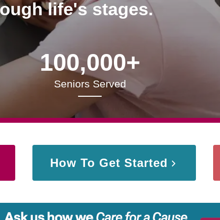
rough life's stages.
100,000+
Seniors Served
How To Get Started