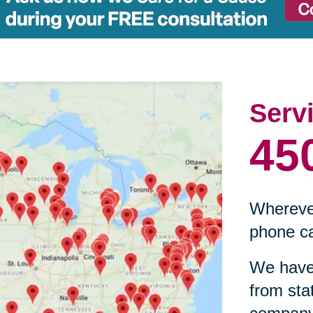
Serv
45
Wherever
phone ca
We have 
from sta