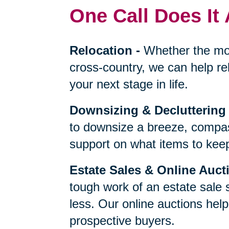
One Call Does It 
Relocation
-
Whether the mo
cross-country, we can help re
your next stage in life.
Downsizing & Decluttering
to downsize a breeze, compas
support on what items to keep,
Estate Sales & Online Auct
tough work of an estate sale 
less. Our online auctions hel
prospective buyers.