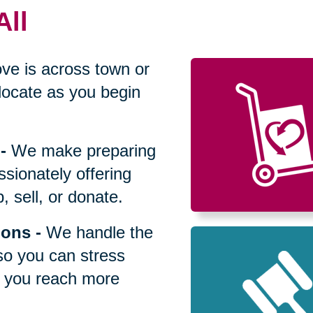
All
ve is across town or
locate as you begin
-
We make preparing
sionately offering
 sell, or donate.
ions
-
We handle the
so you can stress
p you reach more