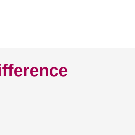
ifference