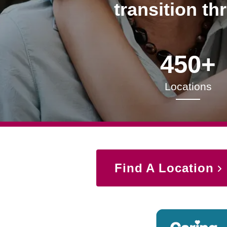
transition th
450+
Locations
Find A Location