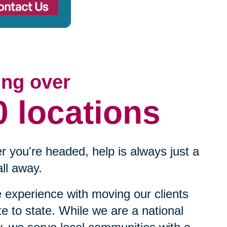
ing over
0 locations
 you're headed, help is always just a
ll away.
experience with moving our clients
te to state. While we are a national