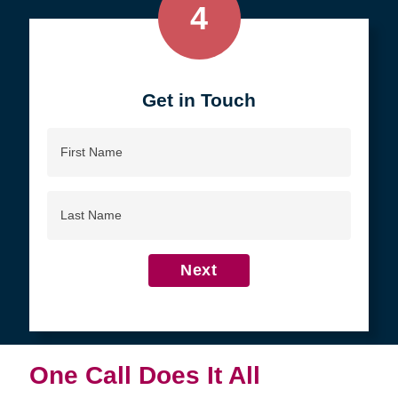
4
Get in Touch
First
Name
Last
Name
Next
One Call Does It All