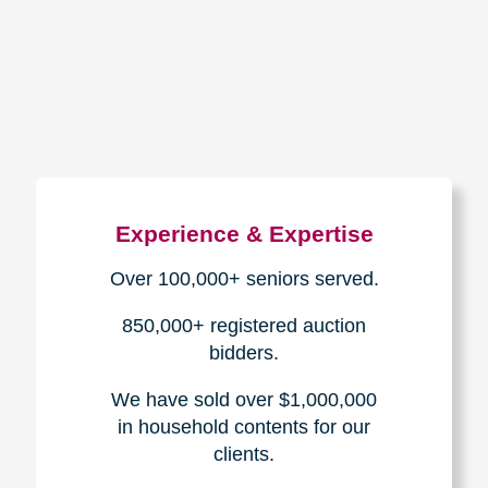
How We Have Served Our
Communities
Loading Reviews Widget...