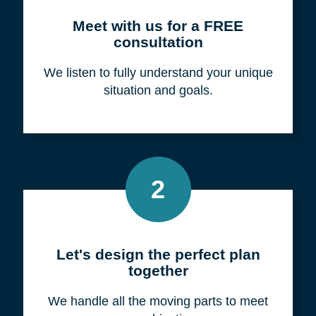
Meet with us for a FREE
consultation
We listen to fully understand your unique
situation and goals.
2
Let's design the perfect plan
together
We handle all the moving parts to meet