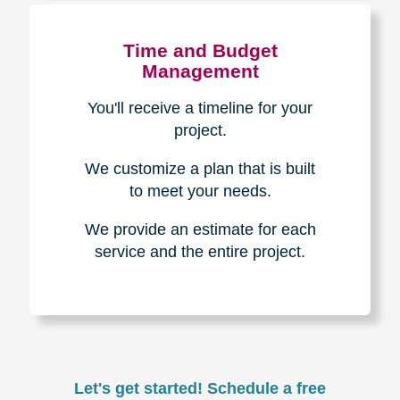
Experience & Expertise
Over 100,000+ seniors served.
850,000+ registered auction
bidders.
We have sold over $1,000,000
in household contents for our
clients.
Certified & Trusted
Specialists