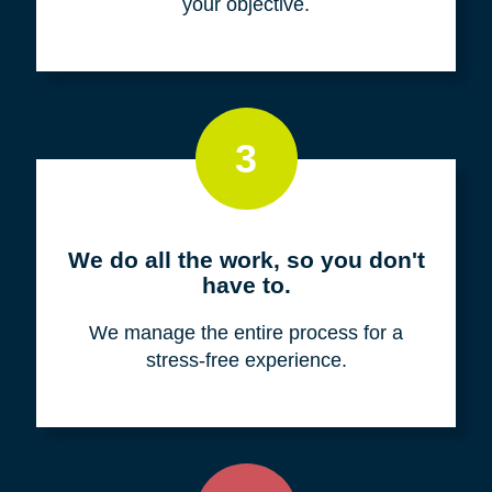
your objective.
3
We do all the work, so you don't
have to.
We manage the entire process for a
stress-free experience.