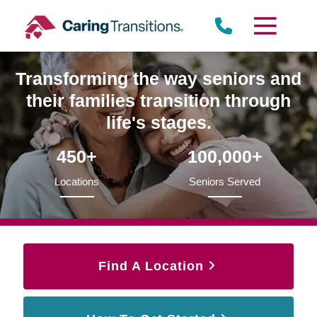
Skip
to
content
Transforming the way seniors and
their families transition through
life's stages.
450+
100,000+
Locations
Seniors Served
Find A Location