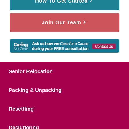
How To Get Started
Join Our Team
Senior Relocation
Packing & Unpacking
Resettling
Decluttering