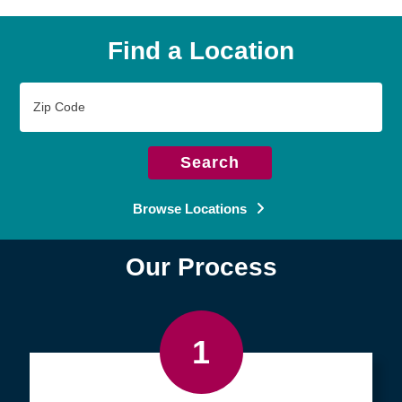
Find a Location
Zip
Code
Search
Browse Locations
Our Process
1