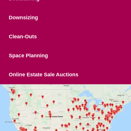
Downsizing
Clean-Outs
Space Planning
Online Estate Sale Auctions