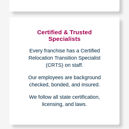
The Caring
Transitions
Difference