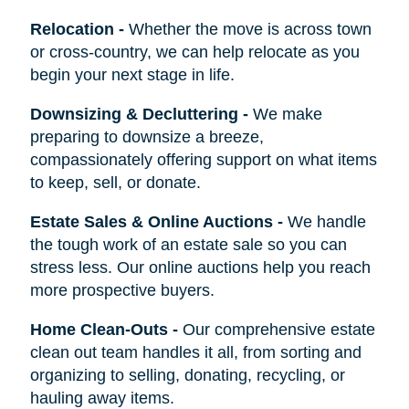
Relocation
-
Whether the move is across town
or cross-country, we can help relocate as you
begin your next stage in life.
Downsizing & Decluttering
-
We make
preparing to downsize a breeze,
compassionately offering support on what items
to keep, sell, or donate.
Estate Sales & Online Auctions
-
We handle
the tough work of an estate sale so you can
stress less. Our online auctions help you reach
more prospective buyers.
Home Clean-Outs
-
Our comprehensive estate
clean out team handles it all, from sorting and
organizing to selling, donating, recycling, or
hauling away items.