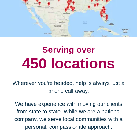
Serving over
450 locations
Wherever you're headed, help is always just a
phone call away.
We have experience with moving our clients
from state to state. While we are a national
company, we serve local communities with a
personal, compassionate approach.