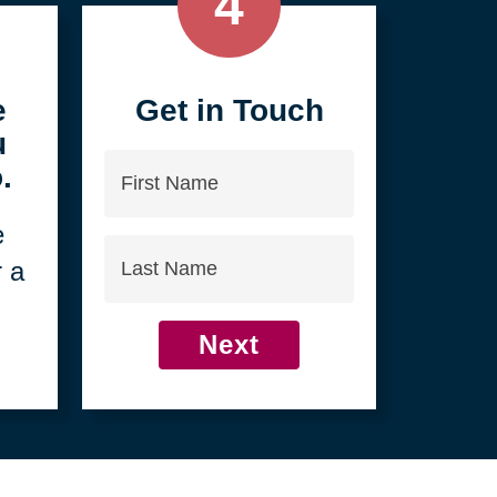
4
e
Get in Touch
u
First
.
Name
e
Last
r a
Name
Next