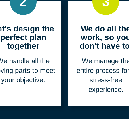
2
3
et's design the
We do all th
perfect plan
work, so yo
together
don't have to
e handle all the
We manage th
ving parts to meet
entire process fo
your objective.
stress-free
experience.