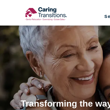
Skip
to
Se
content
Transforming the way