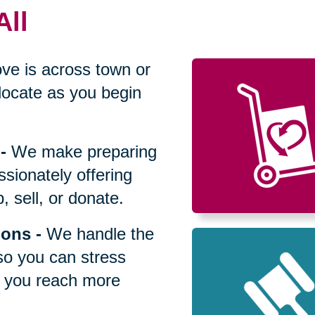
All
ve is across town or
locate as you begin
-
We make preparing
sionately offering
 sell, or donate.
ions
-
We handle the
so you can stress
p you reach more