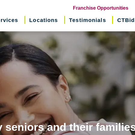
(o
Franchise Opportunities
in
rvices
Locations
Testimonials
CTBid
ne
wi
 seniors and their familie