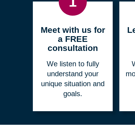
1
Meet with us for
L
a FREE
consultation
We listen to fully
W
understand your
mo
unique situation and
goals.