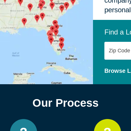
company,
personal
Find a L
Zip
Code
Browse L
Our Process