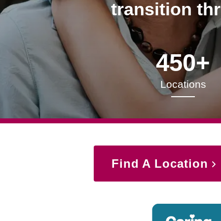
transition th
450+
Locations
Find A Location