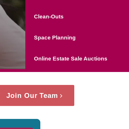
Clean-Outs
Space Planning
Online Estate Sale Auctions
Join Our Team