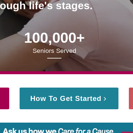
rough life's stages.
100,000+
Seniors Served
How To Get Started