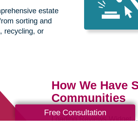
prehensive estate
 from sorting and
, recycling, or
How We Have S
Communities
Free Consultation
Loading Reviews Widget...