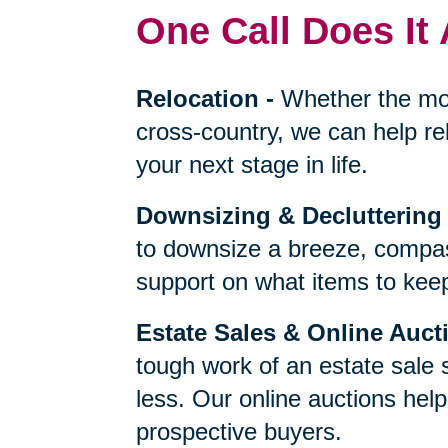
One Call Does It 
Relocation
-
Whether the mo
cross-country, we can help re
your next stage in life.
Downsizing & Decluttering
to downsize a breeze, compas
support on what items to keep,
Estate Sales & Online Auct
tough work of an estate sale 
less. Our online auctions hel
prospective buyers.