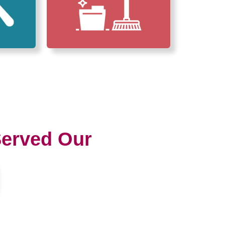
erved Our