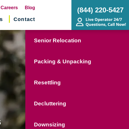
pens
Careers
Blog
(844) 220-5427
s
Contact
w
ndow)
Senior Relocation
Packing & Unpacking
Resettling
Decluttering
s
Downsizing