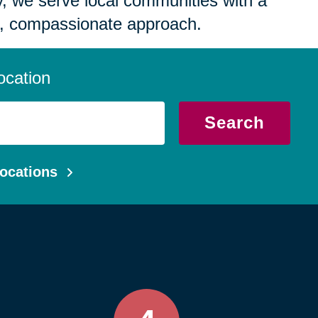
 we serve local communities with a
, compassionate approach.
ocation
Search
ocations