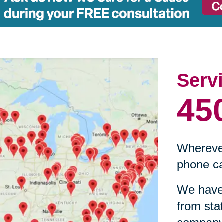
Serv
45
Wherever
phone ca
We have 
from sta