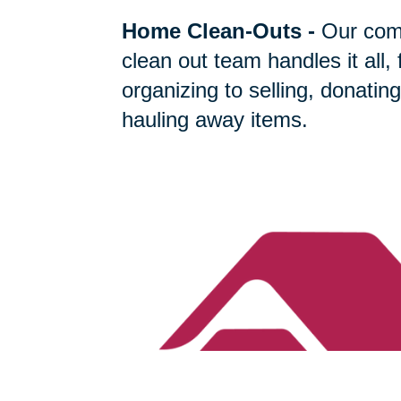
Home Clean-Outs
-
Our com
clean out team handles it all,
organizing to selling, donating
hauling away items.