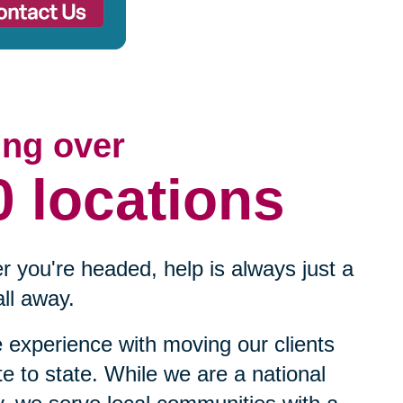
ing over
0 locations
 you're headed, help is always just a
ll away.
experience with moving our clients
te to state. While we are a national