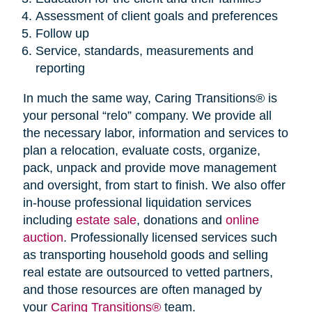
Assessment of client goals and preferences
Follow up
Service, standards, measurements and
reporting
In much the same way, Caring Transitions® is
your personal “relo” company. We provide all
the necessary labor, information and services to
plan a relocation, evaluate costs, organize,
pack, unpack and provide move management
and oversight, from start to finish. We also offer
in-house professional liquidation services
including
estate sale
, donations and
online
auction
. Professionally licensed services such
as transporting household goods and selling
real estate are outsourced to vetted partners,
and those resources are often managed by
your
Caring Transitions®
team.