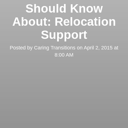
Should Know
About: Relocation
Support
Posted by
Caring Transitions
on
April 2, 2015 at
8:00 AM