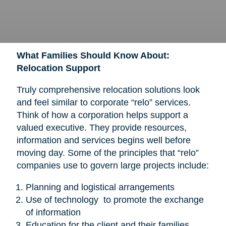
What Families Should Know About:
Relocation Support
Truly comprehensive relocation solutions look
and feel similar to corporate “relo” services.
Think of how a corporation helps support a
valued executive. They provide resources,
information and services begins well before
moving day. Some of the principles that “relo”
companies use to govern large projects include:
Planning and logistical arrangements
Use of technology to promote the exchange
of information
Education for the client and their families