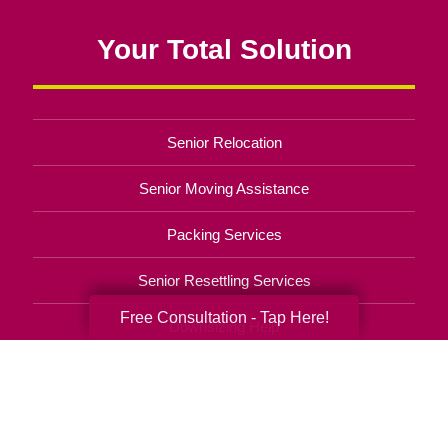
Your Total Solution
Senior Relocation
Senior Moving Assistance
Packing Services
Senior Resettling Services
Free Consultation - Tap Here!
Downsizing Help
Senior Decluttering Services
Space Planning