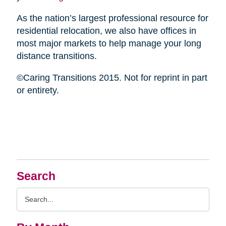
As the nation’s largest professional resource for
residential relocation, we also have offices in
most major markets to help manage your long
distance transitions.
©Caring Transitions 2015. Not for reprint in part
or entirety.
Search
Search
Query