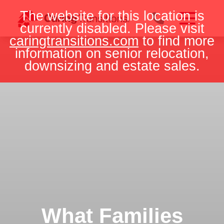
Skip
The website for this location is
to
currently disabled. Please visit
content
caringtransitions.com
to find more
information on senior relocation,
downsizing and estate sales.
What Families