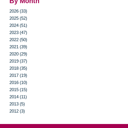
By Month
2026 (33)
2025 (52)
2024 (51)
2023 (47)
2022 (50)
2021 (39)
2020 (29)
2019 (37)
2018 (35)
2017 (19)
2016 (10)
2015 (15)
2014 (11)
2013 (5)
2012 (3)