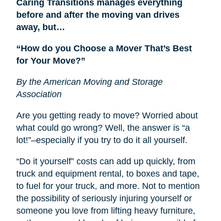
Caring Transitions manages everything
before and after the moving van drives
away, but…
“How do you Choose a Mover That’s Best
for Your Move?”
By the American Moving and Storage
Association
Are you getting ready to move? Worried about
what could go wrong? Well, the answer is “a
lot!”–especially if you try to do it all yourself.
“Do it yourself” costs can add up quickly, from
truck and equipment rental, to boxes and tape,
to fuel for your truck, and more. Not to mention
the possibility of seriously injuring yourself or
someone you love from lifting heavy furniture,