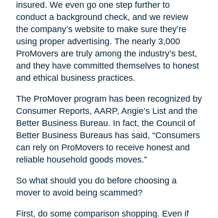
insured. We even go one step further to
conduct a background check, and we review
the company’s website to make sure they’re
using proper advertising. The nearly 3,000
ProMovers are truly among the industry’s best,
and they have committed themselves to honest
and ethical business practices.
The ProMover program has been recognized by
Consumer Reports, AARP, Angie’s List and the
Better Business Bureau. In fact, the Council of
Better Business Bureaus has said, “Consumers
can rely on ProMovers to receive honest and
reliable household goods moves.”
So what should you do before choosing a
mover to avoid being scammed?
First, do some comparison shopping. Even if