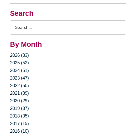
Search
Search
Query
By Month
2026 (33)
2025 (52)
2024 (51)
2023 (47)
2022 (50)
2021 (39)
2020 (29)
2019 (37)
2018 (35)
2017 (19)
2016 (10)