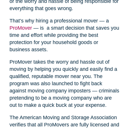
or the worry and hassle of being responsible for
everything that goes wrong.
That’s why hiring a professional mover — a
ProMover
— is a smart decision that saves you
time and effort while providing the best
protection for your household goods or
business assets.
ProMover takes the worry and hassle out of
moving by helping you quickly and easily find a
qualified, reputable mover near you. The
program was also launched to fight back
against moving company imposters — criminals
pretending to be a moving company who are
out to make a quick buck at your expense.
The American Moving and Storage Association
verifies that all ProMovers are fully licensed and