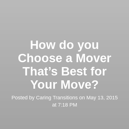
How do you
Choose a Mover
That’s Best for
Your Move?
Posted by
Caring Transitions
on
May 13, 2015
at 7:18 PM