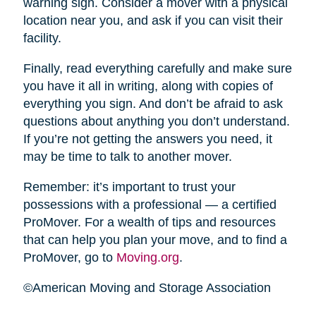
warning sign. Consider a mover with a physical
location near you, and ask if you can visit their
facility.
Finally, read everything carefully and make sure
you have it all in writing, along with copies of
everything you sign. And don’t be afraid to ask
questions about anything you don’t understand.
If you’re not getting the answers you need, it
may be time to talk to another mover.
Remember: it’s important to trust your
possessions with a professional — a certified
ProMover. For a wealth of tips and resources
that can help you plan your move, and to find a
ProMover, go to
Moving.org
.
©American Moving and Storage Association