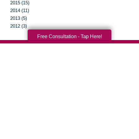
2015 (15)
2014 (11)
2013 (5)
2012 (3)
Free Consultation - Tap Here!
Your Total Solution
Senior Relocation
Senior Moving Assistance
Packing Services
Senior Resettling Services