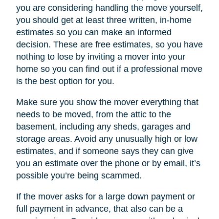
you are considering handling the move yourself,
you should get at least three written, in-home
estimates so you can make an informed
decision. These are free estimates, so you have
nothing to lose by inviting a mover into your
home so you can find out if a professional move
is the best option for you.
Make sure you show the mover everything that
needs to be moved, from the attic to the
basement, including any sheds, garages and
storage areas. Avoid any unusually high or low
estimates, and if someone says they can give
you an estimate over the phone or by email, it’s
possible you’re being scammed.
If the mover asks for a large down payment or
full payment in advance, that also can be a