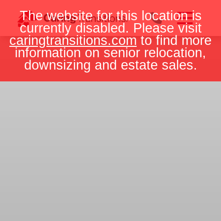
Skip
The website for this location is
to
currently disabled. Please visit
content
caringtransitions.com
to find more
information on senior relocation,
downsizing and estate sales.