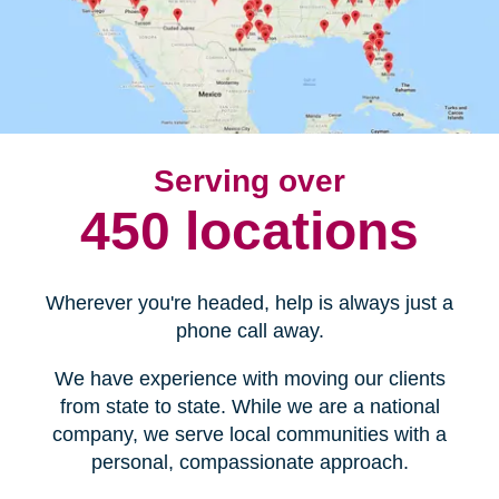
Serving over
450 locations
Wherever you're headed, help is always just a
phone call away.
We have experience with moving our clients
from state to state. While we are a national
company, we serve local communities with a
personal, compassionate approach.