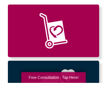
Free Consultation - Tap Here!