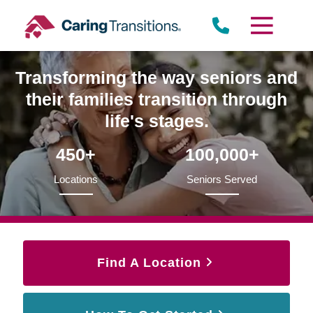
Skip
to
content
Transforming the way seniors and
their families transition through
life's stages.
450+
100,000+
Locations
Seniors Served
Find A Location