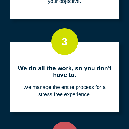
your objective.
3
We do all the work, so you don't
have to.
We manage the entire process for a
stress-free experience.