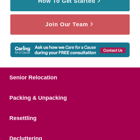
How To Get Started
Join Our Team
Senior Relocation
Packing & Unpacking
Resettling
Decluttering