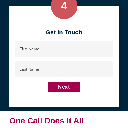
4
Get in Touch
First
Name
Last
Name
Next
One Call Does It All