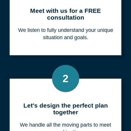
Meet with us for a FREE
consultation
We listen to fully understand your unique
situation and goals.
2
Let's design the perfect plan
together
We handle all the moving parts to meet