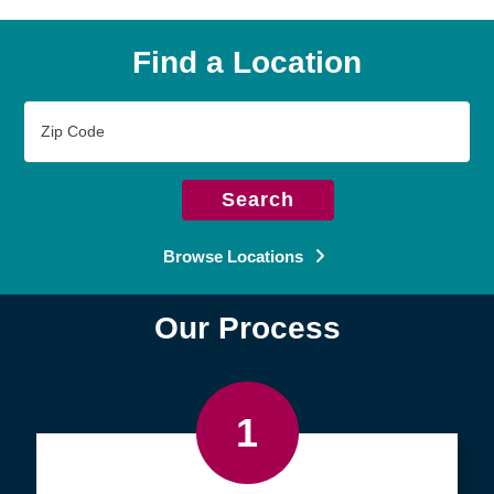
Find a Location
Zip
Code
Search
Browse Locations
Our Process
1