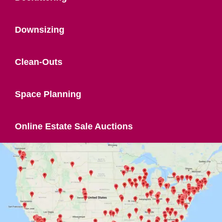
Downsizing
Clean-Outs
Space Planning
Online Estate Sale Auctions