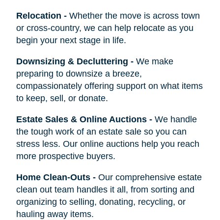
Relocation
-
Whether the move is across town
or cross-country, we can help relocate as you
begin your next stage in life.
Downsizing & Decluttering
-
We make
preparing to downsize a breeze,
compassionately offering support on what items
to keep, sell, or donate.
Estate Sales & Online Auctions
-
We handle
the tough work of an estate sale so you can
stress less. Our online auctions help you reach
more prospective buyers.
Home Clean-Outs
-
Our comprehensive estate
clean out team handles it all, from sorting and
organizing to selling, donating, recycling, or
hauling away items.