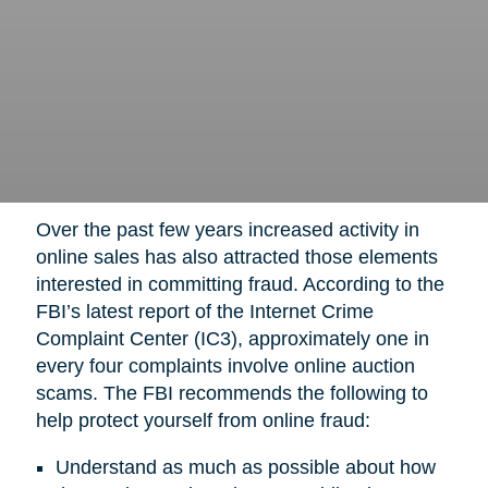
Over the past few years increased activity in
online sales has also attracted those elements
interested in committing fraud. According to the
FBI’s latest report of the Internet Crime
Complaint Center (IC3), approximately one in
every four complaints involve online auction
scams. The FBI recommends the following to
help protect yourself from online fraud:
Understand as much as possible about how