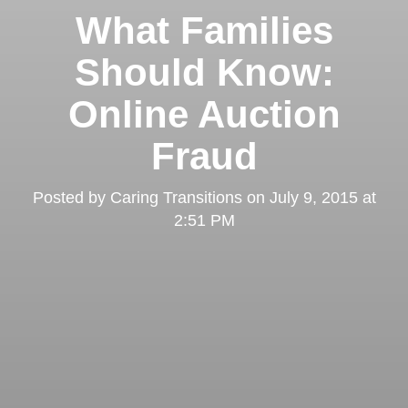
What Families
Should Know:
Online Auction
Fraud
Posted by
Caring Transitions
on
July 9, 2015 at
2:51 PM