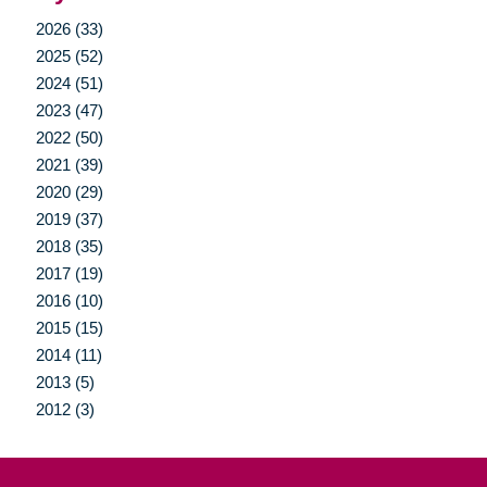
2026 (33)
2025 (52)
2024 (51)
2023 (47)
2022 (50)
2021 (39)
2020 (29)
2019 (37)
2018 (35)
2017 (19)
2016 (10)
2015 (15)
2014 (11)
2013 (5)
2012 (3)