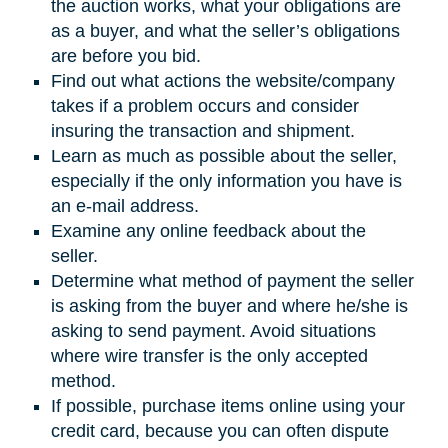
the auction works, what your obligations are
as a buyer, and what the seller’s obligations
are before you bid.
Find out what actions the website/company
takes if a problem occurs and consider
insuring the transaction and shipment.
Learn as much as possible about the seller,
especially if the only information you have is
an e-mail address.
Examine any online feedback about the
seller.
Determine what method of payment the seller
is asking from the buyer and where he/she is
asking to send payment. Avoid situations
where wire transfer is the only accepted
method.
If possible, purchase items online using your
credit card, because you can often dispute