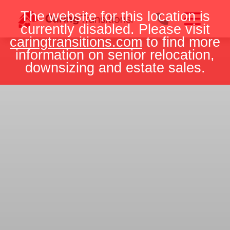
Skip
The website for this location is
to
currently disabled. Please visit
content
caringtransitions.com
to find more
information on senior relocation,
downsizing and estate sales.