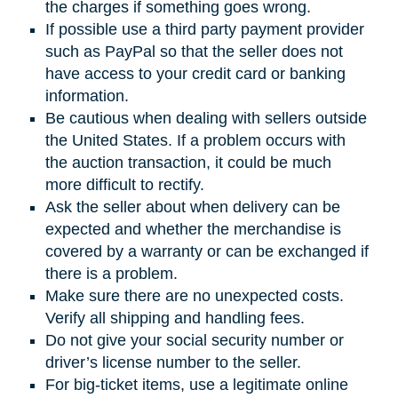
the charges if something goes wrong.
If possible use a third party payment provider
such as PayPal so that the seller does not
have access to your credit card or banking
information.
Be cautious when dealing with sellers outside
the United States. If a problem occurs with
the auction transaction, it could be much
more difficult to rectify.
Ask the seller about when delivery can be
expected and whether the merchandise is
covered by a warranty or can be exchanged if
there is a problem.
Make sure there are no unexpected costs.
Verify all shipping and handling fees.
Do not give your social security number or
driver’s license number to the seller.
For big-ticket items, use a legitimate online