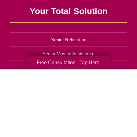
Your Total Solution
Senior Relocation
Senior Moving Assistance
Free Consultation - Tap Here!
Packing Services
Senior Resettling Services
Downsizing Help
Senior Decluttering Services
Space Planning