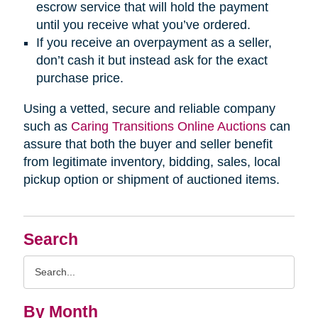
escrow service that will hold the payment
until you receive what you’ve ordered.
If you receive an overpayment as a seller,
don’t cash it but instead ask for the exact
purchase price.
Using a vetted, secure and reliable company
such as
Caring Transitions Online Auctions
can
assure that both the buyer and seller benefit
from legitimate inventory, bidding, sales, local
pickup option or shipment of auctioned items.
Search
Search
Query
By Month