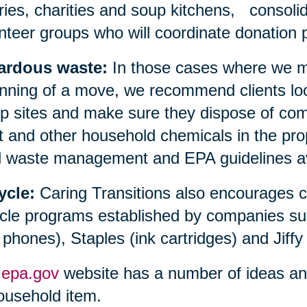
aries, charities and soup kitchens, consolid
nteer groups who will coordinate donation p
ardous waste:
In those cases where we ma
nning of a move, we recommend clients loc
 sites and make sure they dispose of compu
t and other household chemicals in the prop
l waste management and EPA guidelines avai
ycle:
Caring Transitions also encourages 
cle programs established by companies su
l phones), Staples (ink cartridges) and Jiffy
e
epa.gov
website has a number of ideas and 
ousehold item.