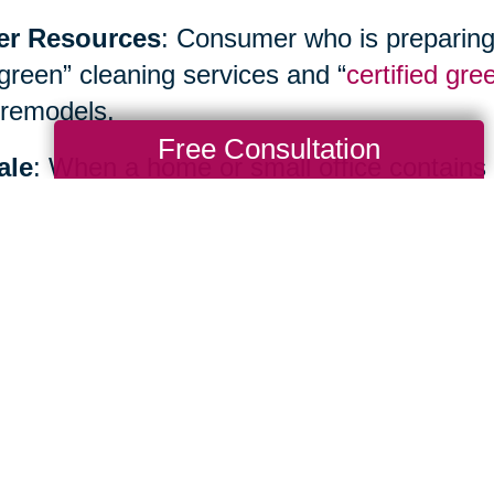
er Resources
: Consumer who is preparing
“green” cleaning services and “
certified gre
remodels.
Free Consultation
ale
: When a home or small office contains
inancial benefits as well as environmental b
ialist such as
Caring Transitions
to hold yo
te sale or create an allocation plan.
Total Solution