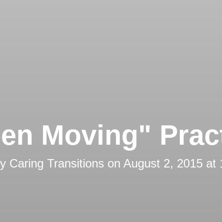
en Moving" Prac
by
Caring Transitions
on
August 2, 2015 at