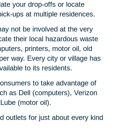
ate your drop-offs or locate
ick-ups at multiple residences.
y not be involved at the very
ate their local hazardous waste
ters, printers, motor oil, old
er way. Every city or village has
lable to its residents.
consumers to take advantage of
ch as Dell (computers), Verizon
 Lube (motor oil).
outlets for just about every kind