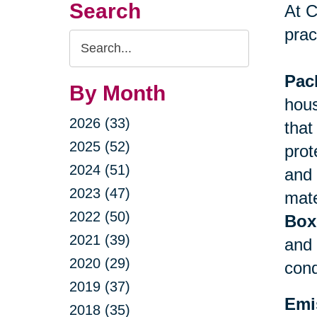
Search
At C
prac
Search
Query
Pac
By Month
hous
2026 (33)
that
2025 (52)
prot
2024 (51)
and 
2023 (47)
mate
2022 (50)
Box
2021 (39)
and 
2020 (29)
cond
2019 (37)
Emi
2018 (35)