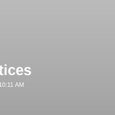
tices
 10:11 AM