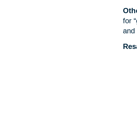
Oth
for 
and 
Res
be f
spec
esta
Your 