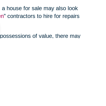
 a house for sale may also look
en
” contractors to hire for repairs
 possessions of value, there may
enefits to using a third party
ur online auction, manage your