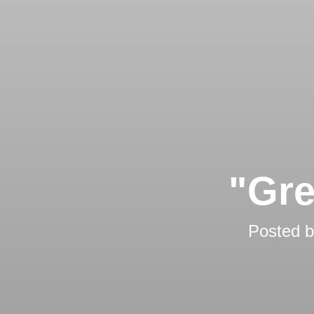
"Gre
Posted 