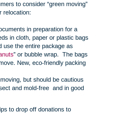
umers to consider “green moving”
 relocation:
uments in preparation for a
s in cloth, paper or plastic bags
d use the entire package as
anuts
” or bubble wrap. The bags
 move. New, eco-friendly packing
r moving, but should be cautious
nsect and mold-free and in good
ps to drop off donations to