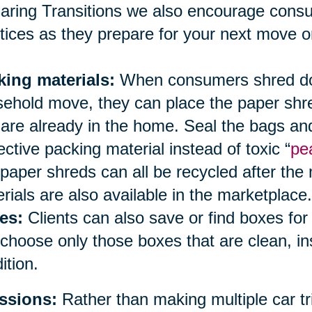
aring Transitions we also encourage cons
tices as they prepare for your next move or
king materials:
When consumers shred doc
ehold move, they can place the paper shred
 are already in the home. Seal the bags an
ective packing material instead of toxic “
pe
paper shreds can all be recycled after the
rials are also available in the marketplace.
es:
Clients can also save or find boxes fo
choose only those boxes that are clean, i
ition.
ssions:
Rather than making multiple car tri