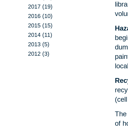
libr
2017 (19)
volu
2016 (10)
2015 (15)
Haz
2014 (11)
begi
2013 (5)
dump
2012 (3)
pain
loca
Rec
recy
(cel
Th
of h