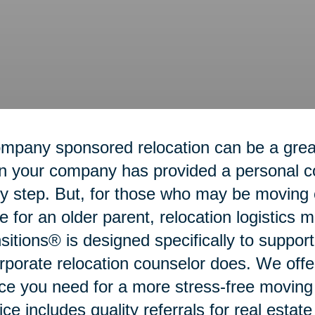
mpany sponsored relocation can be a grea
 your company has provided a personal coo
y step. But, for those who may be moving o
 for an older parent, relocation logistics
sitions® is designed specifically to suppo
rporate relocation counselor does. We offe
ce you need for a more stress-free movin
ice includes quality referrals for real estat