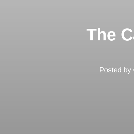
The C
Posted by