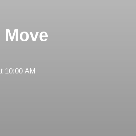
s Move
at 10:00 AM