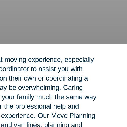
t moving experience, especially
rdinator to assist you with
n their own or coordinating a
 may be overwhelming. Caring
rt your family much the same way
r the professional help and
g experience. Our Move Planning
e and van lines; planning and