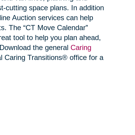
-cutting space plans. In addition
ne Auction services can help
ets. The “CT Move Calendar”
reat tool to help you plan ahead,
. Download the general
Caring
l Caring Transitions® office for a