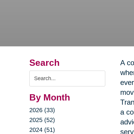
Search
A co
when
Search
ever
Query
move
By Month
Tran
2026 (33)
a co
2025 (52)
advi
2024 (51)
serv