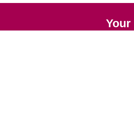
Your 
Senior Relocation
Downsizing 
Senior Moving
Senior Declu
Assistance
Services
Packing Services
Space Plan
Senior Resettling
Services