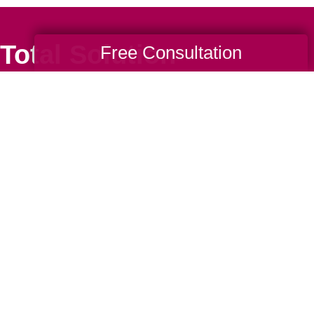
Total Solution
Free Consultation
Help
Estate Sales
Estate Cleano
Services
ttering
Online Estate
Auctions
ning
Charity Estate
Auctions