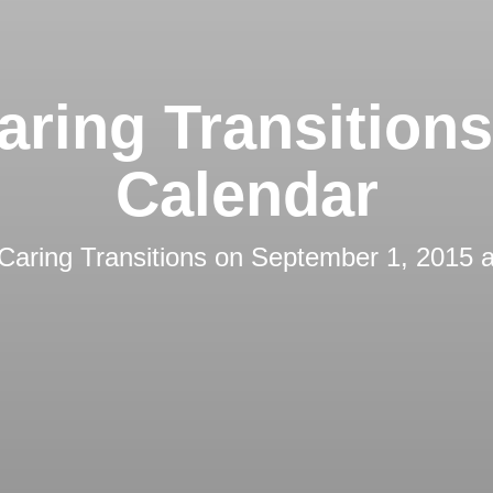
aring Transition
Calendar
Caring Transitions
on
September 1, 2015 