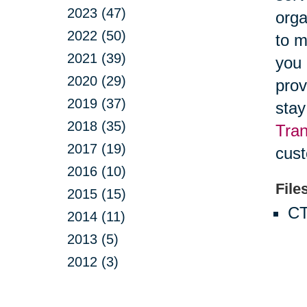
2023 (47)
orga
2022 (50)
to m
2021 (39)
you 
2020 (29)
prov
2019 (37)
stay
2018 (35)
Tran
2017 (19)
cust
2016 (10)
File
2015 (15)
CT
2014 (11)
2013 (5)
2012 (3)