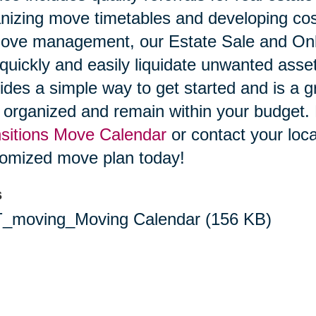
nizing move timetables and developing cost
ove management, our Estate Sale and Onli
quickly and easily liquidate unwanted ass
ides a simple way to get started and is a g
 organized and remain within your budget
sitions Move Calendar
or contact your loca
omized move plan today!
s
_moving_Moving Calendar
(156 KB)