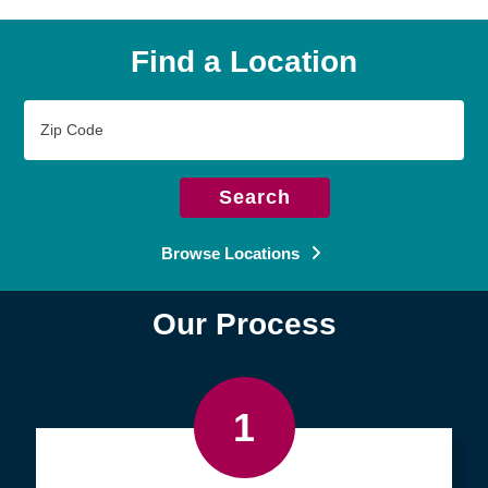
Find a Location
Zip
Code
Search
Browse Locations
Our Process
1