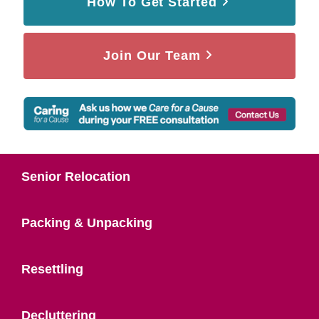
How To Get Started
Join Our Team
Senior Relocation
Packing & Unpacking
Resettling
Decluttering