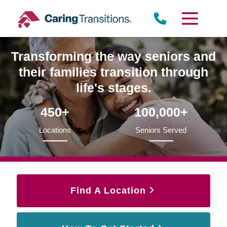
Skip
to
content
Transforming the way seniors and
their families transition through
life's stages.
450+
100,000+
Locations
Seniors Served
Find A Location