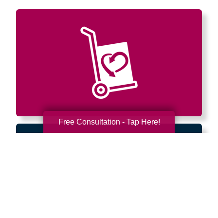
Free Consultation - Tap Here!