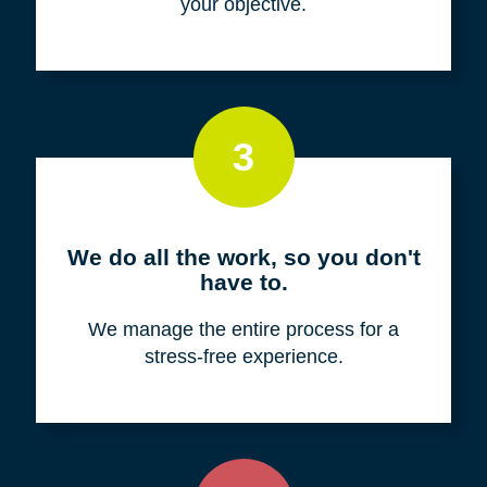
your objective.
3
We do all the work, so you don't
have to.
We manage the entire process for a
stress-free experience.