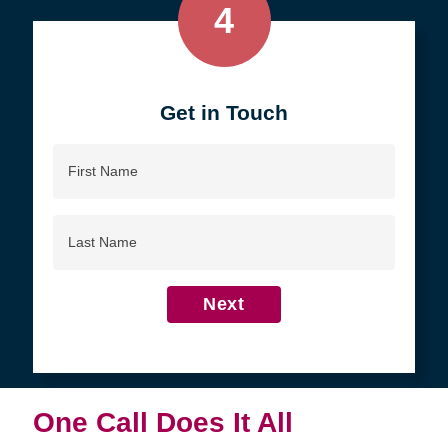
4
Get in Touch
First
Name
Last
Name
Next
One Call Does It All