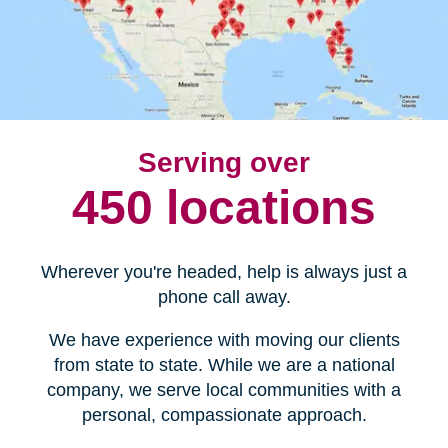
Serving over
450 locations
Wherever you're headed, help is always just a
phone call away.
We have experience with moving our clients
from state to state. While we are a national
company, we serve local communities with a
personal, compassionate approach.