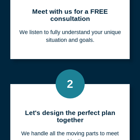
Meet with us for a FREE
consultation
We listen to fully understand your unique
situation and goals.
2
Let's design the perfect plan
together
We handle all the moving parts to meet