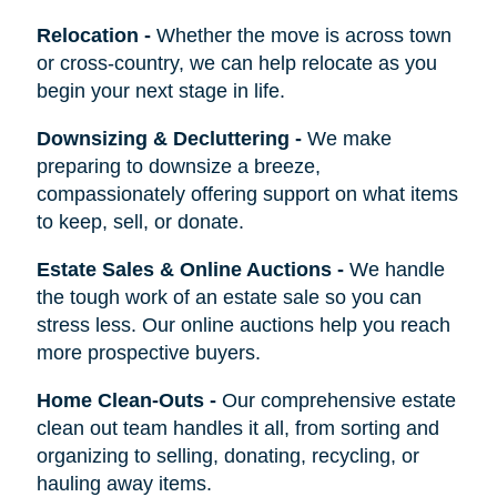
Relocation
-
Whether the move is across town
or cross-country, we can help relocate as you
begin your next stage in life.
Downsizing & Decluttering
-
We make
preparing to downsize a breeze,
compassionately offering support on what items
to keep, sell, or donate.
Estate Sales & Online Auctions
-
We handle
the tough work of an estate sale so you can
stress less. Our online auctions help you reach
more prospective buyers.
Home Clean-Outs
-
Our comprehensive estate
clean out team handles it all, from sorting and
organizing to selling, donating, recycling, or
hauling away items.