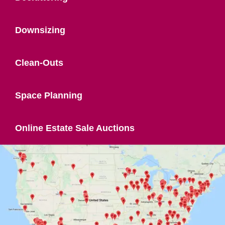
Downsizing
Clean-Outs
Space Planning
Online Estate Sale Auctions