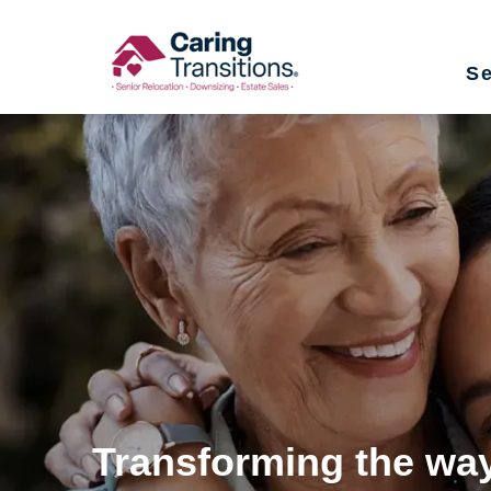
Skip
to
Se
content
Transforming the way