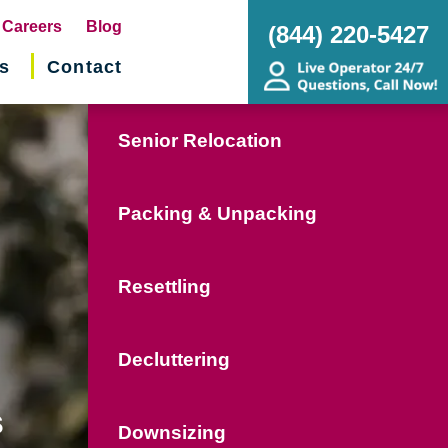
pens
Careers
Blog
(844) 220-5427
s
Contact
w
ndow)
Senior Relocation
Packing & Unpacking
Resettling
Decluttering
s
Downsizing