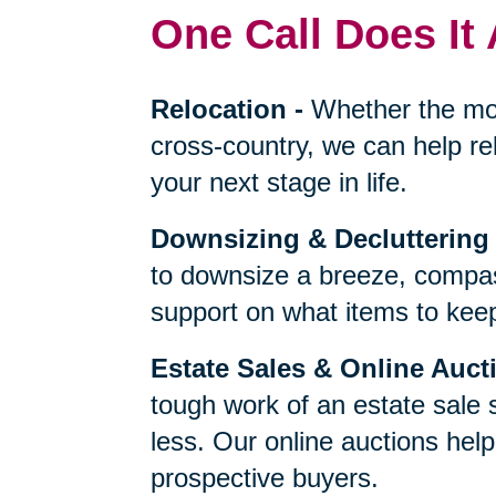
One Call Does It 
Relocation
-
Whether the mo
cross-country, we can help re
your next stage in life.
Downsizing & Decluttering
to downsize a breeze, compas
support on what items to keep,
Estate Sales & Online Auct
tough work of an estate sale 
less. Our online auctions hel
prospective buyers.