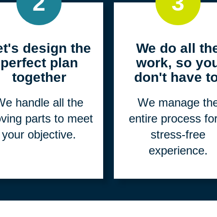
2
3
et's design the
We do all th
perfect plan
work, so yo
together
don't have to
e handle all the
We manage th
ving parts to meet
entire process fo
your objective.
stress-free
experience.