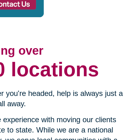
ing over
0 locations
 you're headed, help is always just a
ll away.
experience with moving our clients
te to state. While we are a national