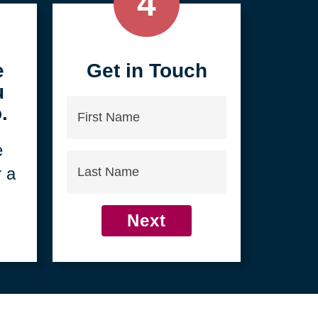
4
e
Get in Touch
u
First
.
Name
e
Last
r a
Name
Next