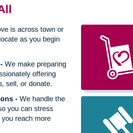
All
ve is across town or
locate as you begin
-
We make preparing
sionately offering
 sell, or donate.
ions
-
We handle the
so you can stress
p you reach more