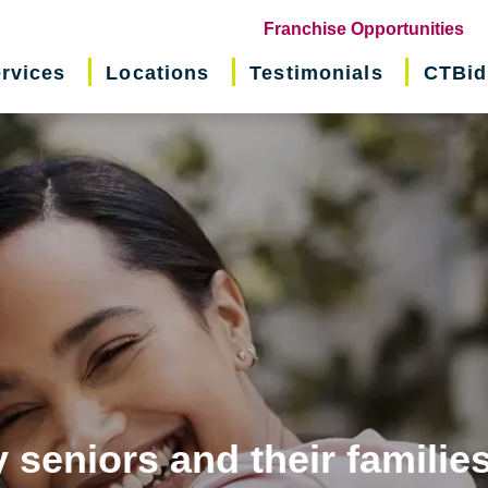
(o
Franchise Opportunities
in
rvices
Locations
Testimonials
CTBid
ne
wi
 seniors and their familie