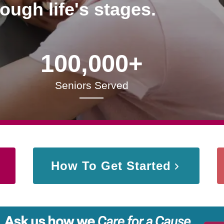
rough life's stages.
100,000+
Seniors Served
How To Get Started