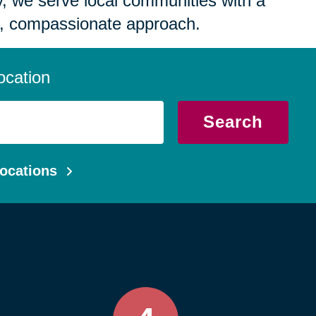
 we serve local communities with a
, compassionate approach.
ocation
Search
ocations