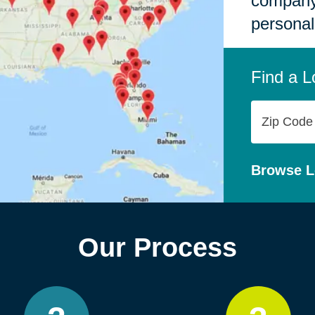
company,
personal
Find a L
Zip
Code
Browse L
Our Process