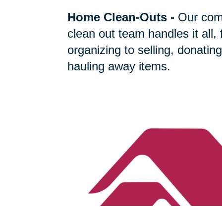
Home Clean-Outs
-
Our com
clean out team handles it all,
organizing to selling, donating
hauling away items.