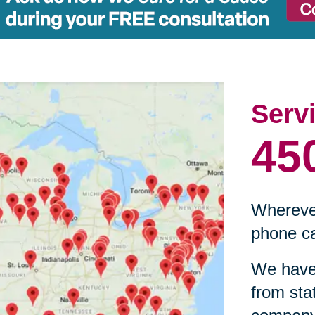
Serv
45
Wherever
phone ca
We have 
from sta