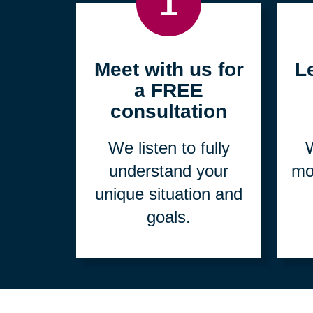
1
Meet with us for
L
a FREE
consultation
We listen to fully
W
understand your
mo
unique situation and
goals.