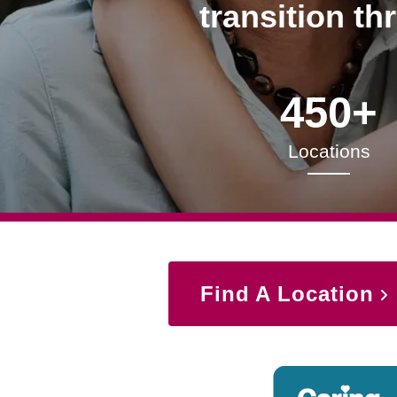
transition th
450+
Locations
Find A Location