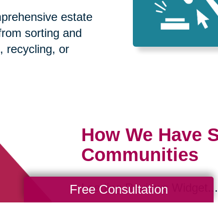
prehensive estate
 from sorting and
, recycling, or
How We Have S
Communities
Loading Reviews Widget...
Free Consultation