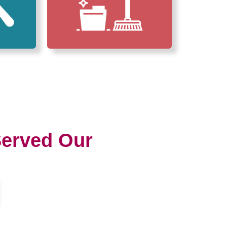
erved Our