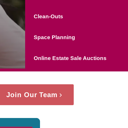
Clean-Outs
Space Planning
Online Estate Sale Auctions
Join Our Team