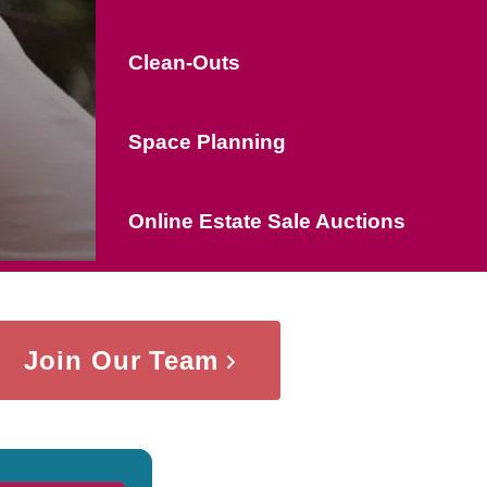
Clean-Outs
Space Planning
Online Estate Sale Auctions
Join Our Team