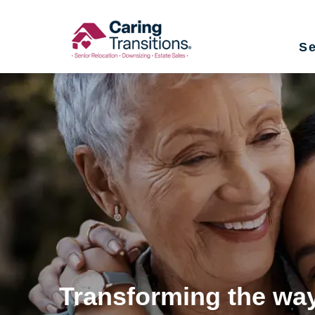
Skip
to
Se
content
Transforming the way