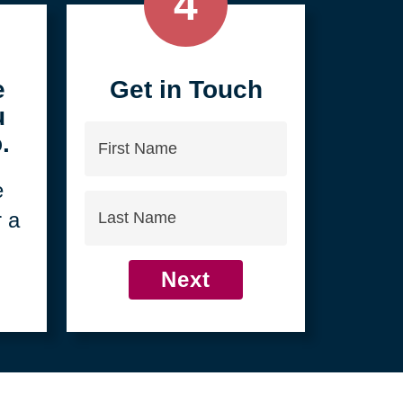
4
e
Get in Touch
u
First
.
Name
e
Last
r a
Name
Next