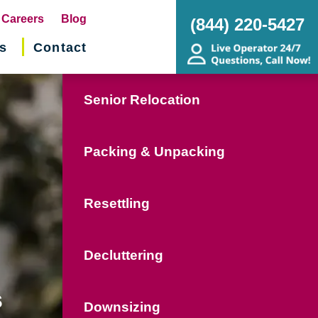
pens
Careers
Blog
(844) 220-5427
s
Contact
w
ndow)
Senior Relocation
Packing & Unpacking
Resettling
Decluttering
s
Downsizing