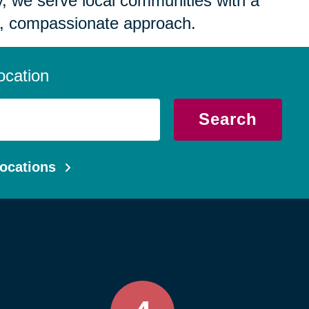
 we serve local communities with a
, compassionate approach.
ocation
Search
ocations