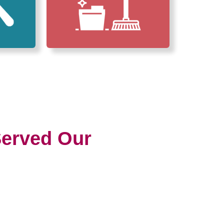
erved Our