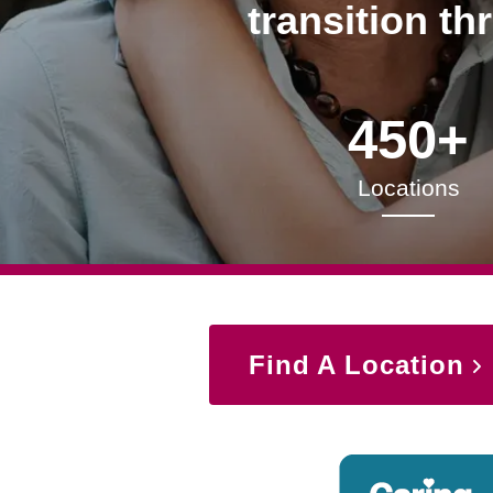
transition th
450+
Locations
Find A Location