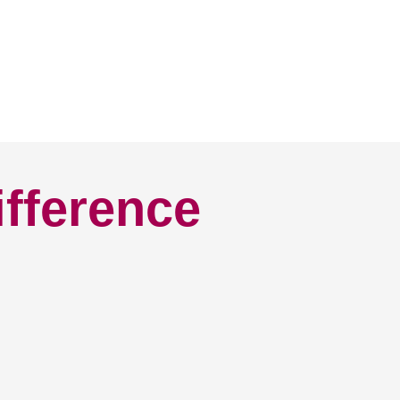
ifference