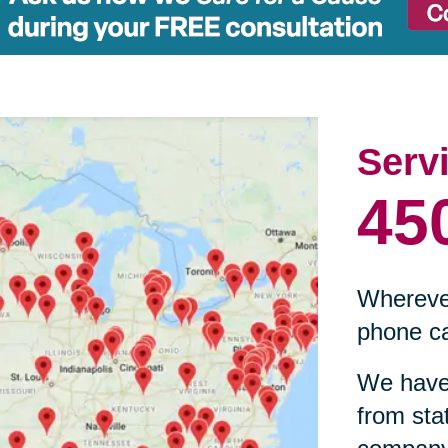
Serv
45
Wherever
phone ca
We have 
from sta