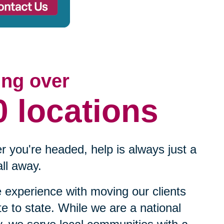
ing over
0 locations
 you're headed, help is always just a
ll away.
experience with moving our clients
te to state. While we are a national