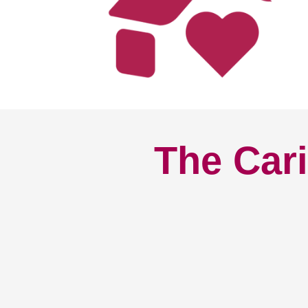
The Cari