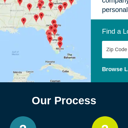
company,
personal
Find a L
Zip
Code
Browse L
Our Process