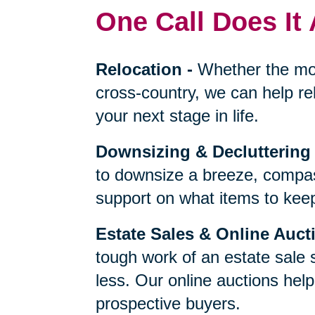
One Call Does It 
Relocation
-
Whether the mo
cross-country, we can help re
your next stage in life.
Downsizing & Decluttering
to downsize a breeze, compas
support on what items to keep,
Estate Sales & Online Auct
tough work of an estate sale 
less. Our online auctions hel
prospective buyers.