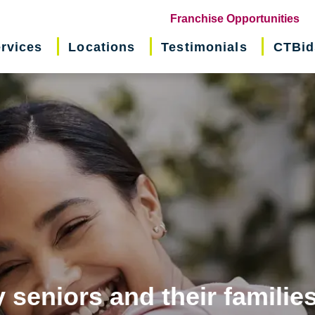
(o
Franchise Opportunities
in
rvices
Locations
Testimonials
CTBid
ne
wi
 seniors and their familie