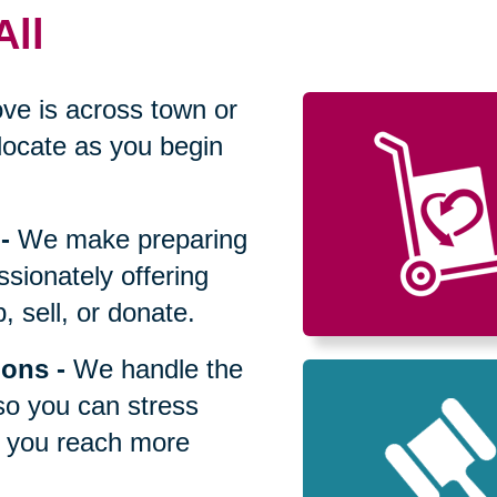
All
ve is across town or
locate as you begin
-
We make preparing
sionately offering
 sell, or donate.
ions
-
We handle the
so you can stress
p you reach more