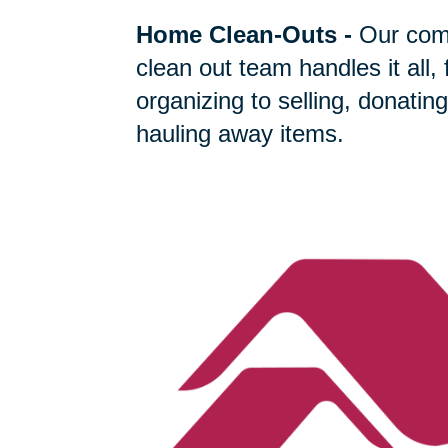
Home Clean-Outs
-
Our com
clean out team handles it all,
organizing to selling, donating
hauling away items.