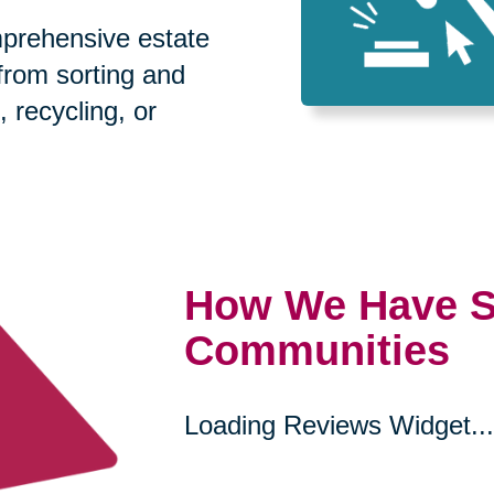
prehensive estate
 from sorting and
, recycling, or
How We Have S
Communities
Loading Reviews Widget...