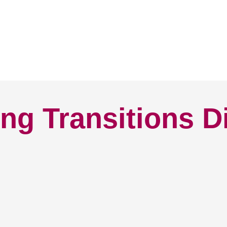
ng Transitions D