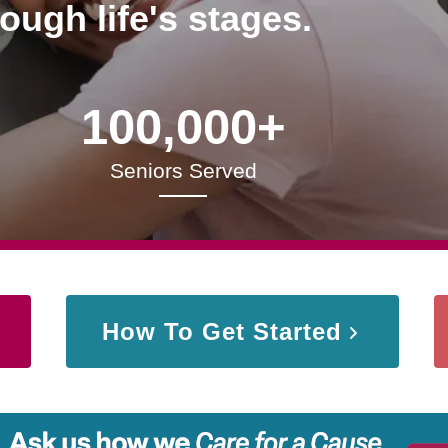
rough life's stages.
100,000+
Seniors Served
How To Get Started