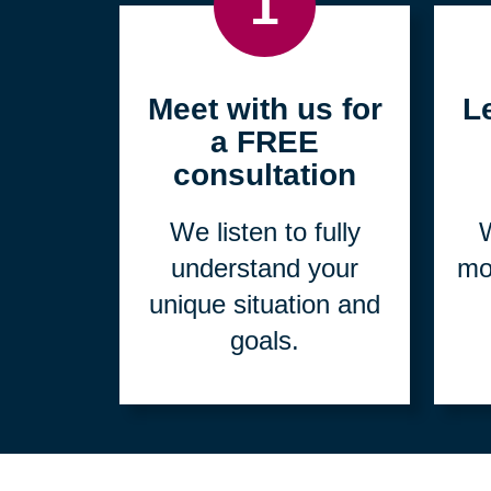
1
Meet with us for
L
a FREE
consultation
We listen to fully
W
understand your
mo
unique situation and
goals.