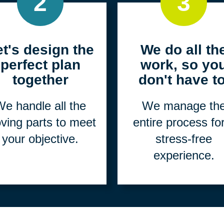
2
3
et's design the
We do all th
perfect plan
work, so yo
together
don't have to
e handle all the
We manage th
ving parts to meet
entire process fo
your objective.
stress-free
experience.