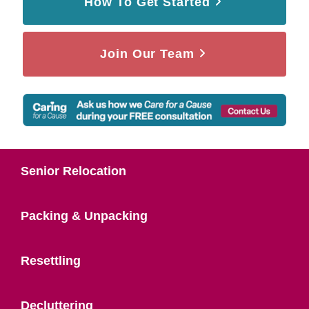
How To Get Started
Join Our Team
Senior Relocation
Packing & Unpacking
Resettling
Decluttering