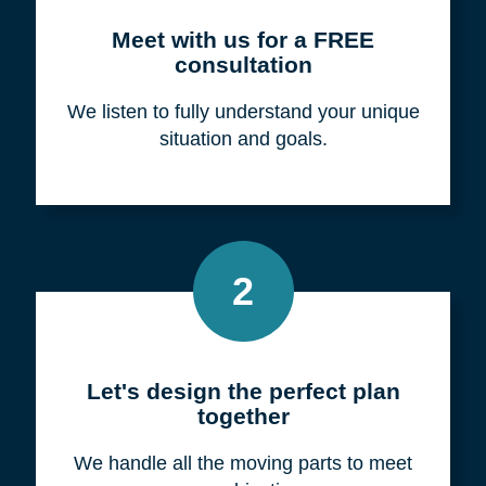
Meet with us for a FREE
consultation
We listen to fully understand your unique
situation and goals.
2
Let's design the perfect plan
together
We handle all the moving parts to meet