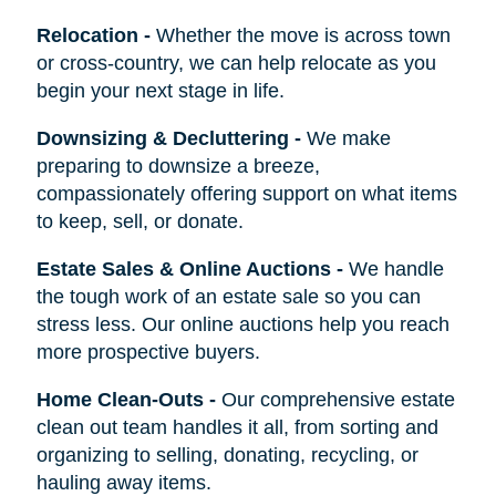
Relocation
-
Whether the move is across town
or cross-country, we can help relocate as you
begin your next stage in life.
Downsizing & Decluttering
-
We make
preparing to downsize a breeze,
compassionately offering support on what items
to keep, sell, or donate.
Estate Sales & Online Auctions
-
We handle
the tough work of an estate sale so you can
stress less. Our online auctions help you reach
more prospective buyers.
Home Clean-Outs
-
Our comprehensive estate
clean out team handles it all, from sorting and
organizing to selling, donating, recycling, or
hauling away items.