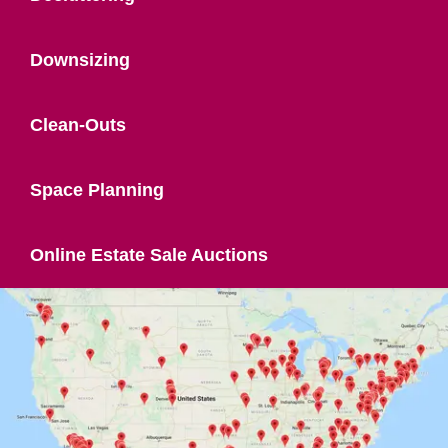
Downsizing
Clean-Outs
Space Planning
Online Estate Sale Auctions