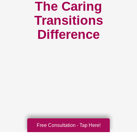
The Caring
Transitions
Difference
Free Consultation - Tap Here!