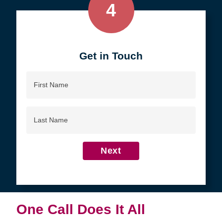
4
Get in Touch
First
Name
Last
Name
Next
One Call Does It All