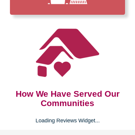
How We Have Served Our
Communities
Loading Reviews Widget...