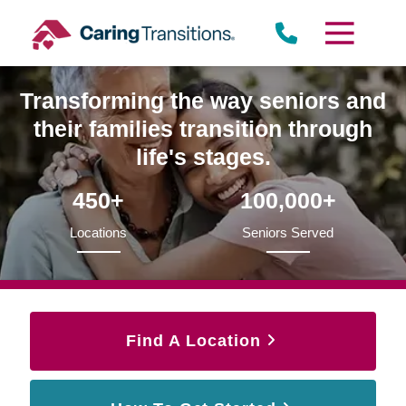
Skip
to
content
Transforming the way seniors and
their families transition through
life's stages.
450+
100,000+
Locations
Seniors Served
Find A Location