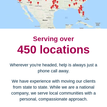
Serving over
450 locations
Wherever you're headed, help is always just a
phone call away.
We have experience with moving our clients
from state to state. While we are a national
company, we serve local communities with a
personal, compassionate approach.