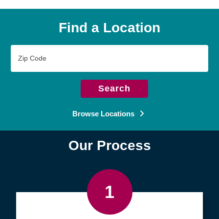
Find a Location
Zip
Code
Search
Browse Locations
Our Process
1