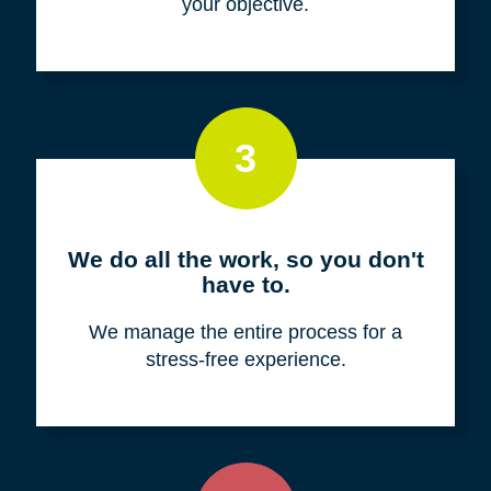
your objective.
3
We do all the work, so you don't
have to.
We manage the entire process for a
stress-free experience.