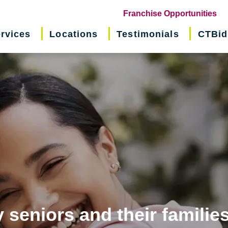
(o
Franchise Opportunities
in
rvices
Locations
Testimonials
CTBid
ne
wi
 seniors and their familie