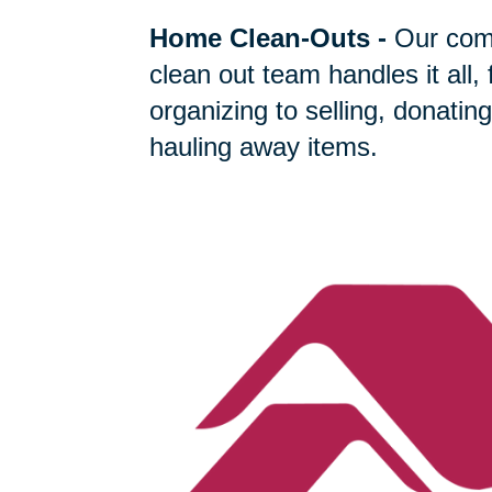
Home Clean-Outs
-
Our com
clean out team handles it all,
organizing to selling, donating
hauling away items.