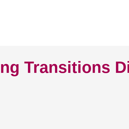
ng Transitions D