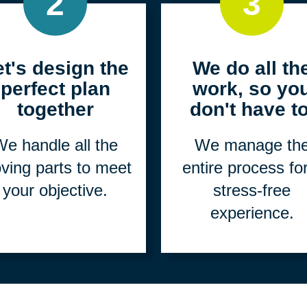
2
3
et's design the
We do all th
perfect plan
work, so yo
together
don't have to
e handle all the
We manage th
ving parts to meet
entire process fo
your objective.
stress-free
experience.