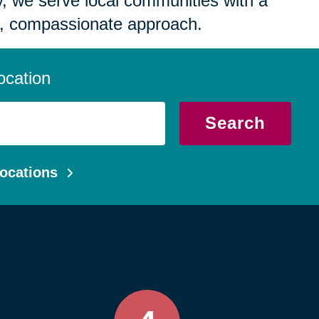
 we serve local communities with a
, compassionate approach.
ocation
Search
ocations