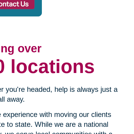
ing over
0 locations
 you're headed, help is always just a
ll away.
experience with moving our clients
te to state. While we are a national