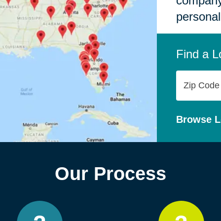
company,
personal
Find a L
Zip
Code
Browse L
Our Process