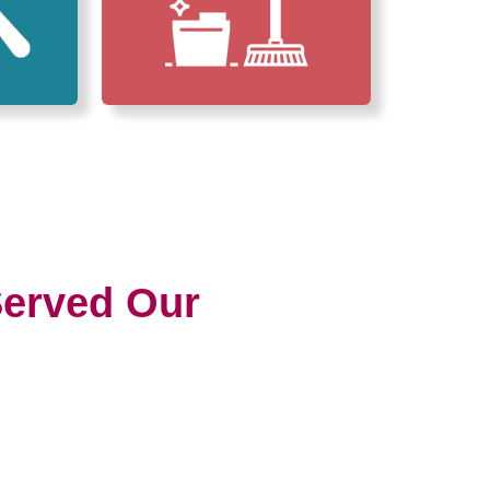
erved Our