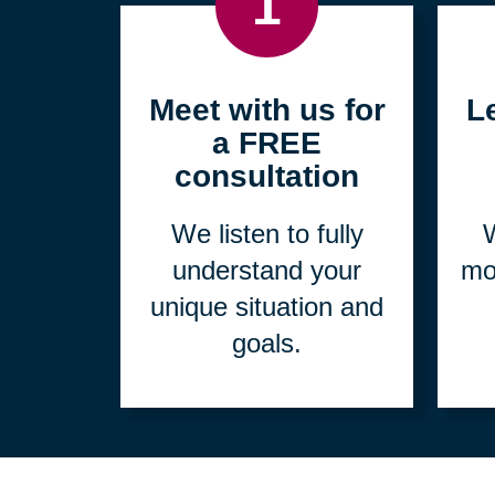
1
Meet with us for
L
a FREE
consultation
We listen to fully
W
understand your
mo
unique situation and
goals.