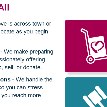
All
ve is across town or
locate as you begin
-
We make preparing
sionately offering
 sell, or donate.
ions
-
We handle the
so you can stress
p you reach more