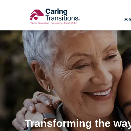
Skip
to
Se
content
Transforming the way