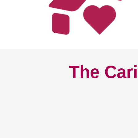
The Cari