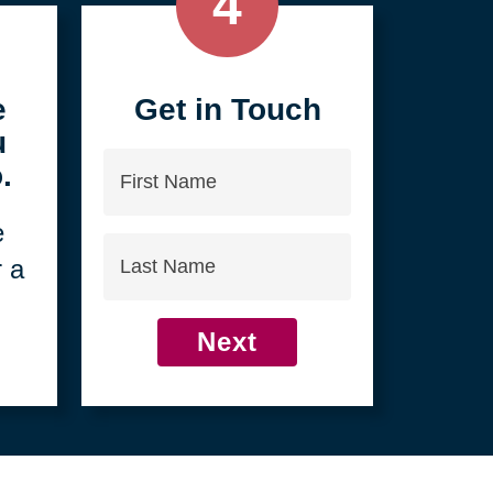
4
e
Get in Touch
u
First
.
Name
e
Last
r a
Name
Next