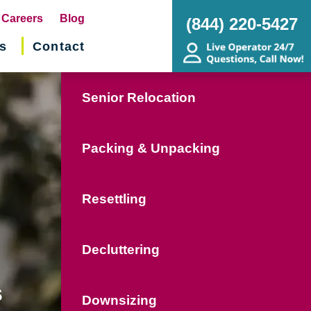
pens
Careers
Blog
(844) 220-5427
s
Contact
w
ndow)
Senior Relocation
Packing & Unpacking
Resettling
Decluttering
s
Downsizing