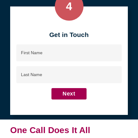
4
Get in Touch
First
Name
Last
Name
Next
One Call Does It All