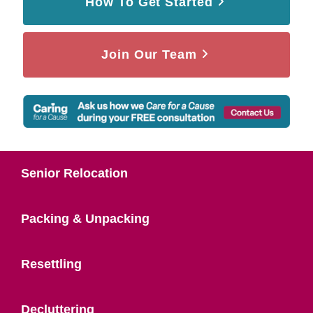
How To Get Started
Join Our Team
Senior Relocation
Packing & Unpacking
Resettling
Decluttering