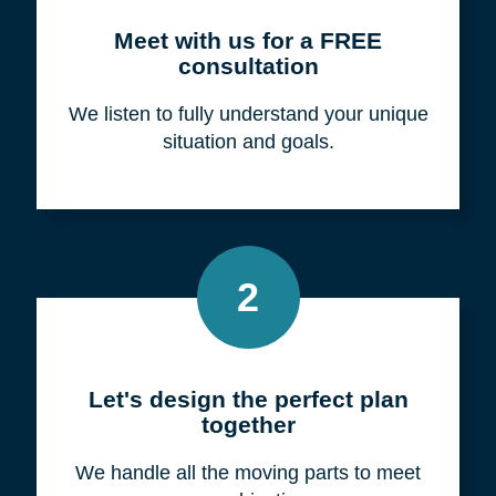
Meet with us for a FREE
consultation
We listen to fully understand your unique
situation and goals.
2
Let's design the perfect plan
together
We handle all the moving parts to meet