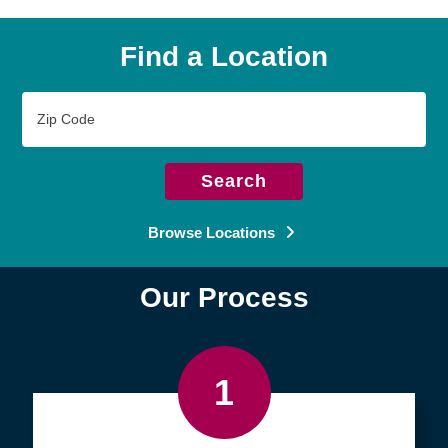
Find a Location
Zip
Code
Search
Browse Locations
Our Process
1