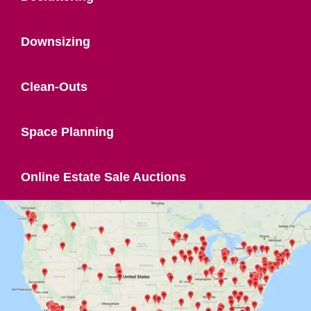
Downsizing
Clean-Outs
Space Planning
Online Estate Sale Auctions