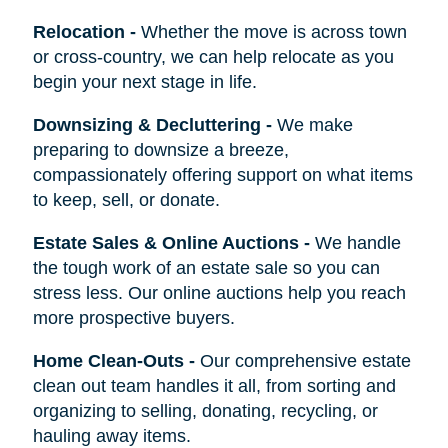
Relocation
-
Whether the move is across town
or cross-country, we can help relocate as you
begin your next stage in life.
Downsizing & Decluttering
-
We make
preparing to downsize a breeze,
compassionately offering support on what items
to keep, sell, or donate.
Estate Sales & Online Auctions
-
We handle
the tough work of an estate sale so you can
stress less. Our online auctions help you reach
more prospective buyers.
Home Clean-Outs
-
Our comprehensive estate
clean out team handles it all, from sorting and
organizing to selling, donating, recycling, or
hauling away items.