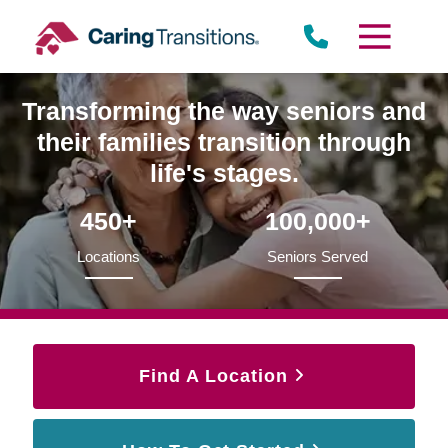
Skip
to
content
Transforming the way seniors and
their families transition through
life's stages.
450+
100,000+
Locations
Seniors Served
Find A Location