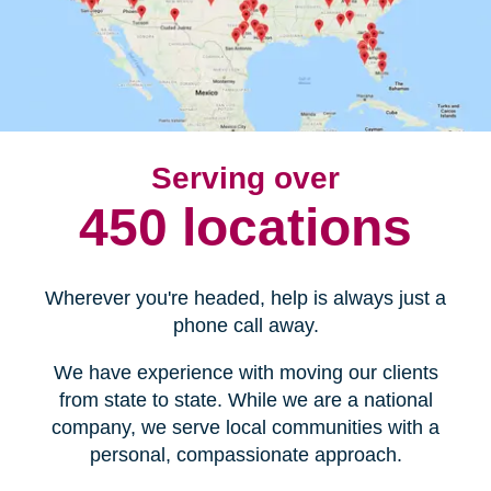
Serving over
450 locations
Wherever you're headed, help is always just a
phone call away.
We have experience with moving our clients
from state to state. While we are a national
company, we serve local communities with a
personal, compassionate approach.