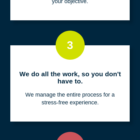
your objective.
3
We do all the work, so you don't
have to.
We manage the entire process for a
stress-free experience.