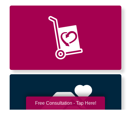
Free Consultation - Tap Here!