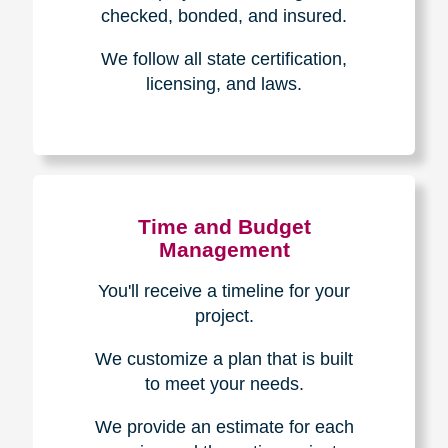
The Caring
Transitions
Difference