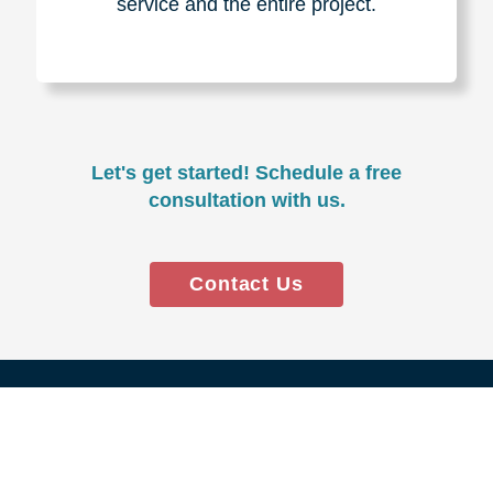
Experience & Expertise
Over 100,000+ seniors served.
850,000+ registered auction
bidders.
We have sold over $1,000,000
in household contents for our
clients.
Certified & Trusted
Specialists