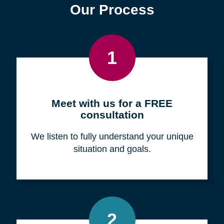
Find a Location
Zip
Code
Search
Browse Locations
Our Process
1