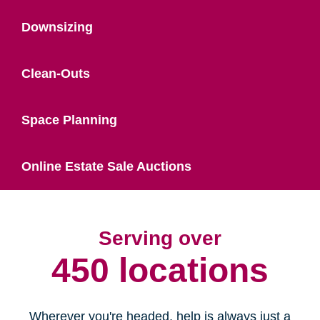
Downsizing
Clean-Outs
Space Planning
Online Estate Sale Auctions