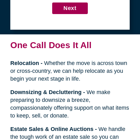
4
Get in Touch
First
Name
Last
Name
Next
One Call Does It All