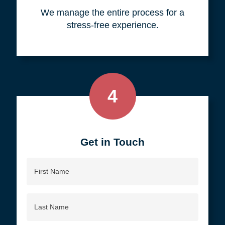
your objective.
3
We do all the work, so you don't
have to.
We manage the entire process for a
stress-free experience.