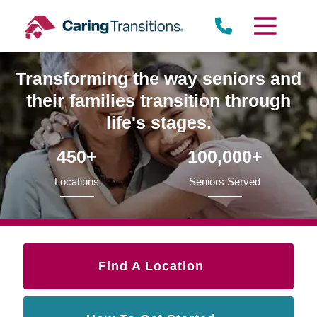
Skip
to
content
Transforming the way seniors and
their families transition through
life's stages.
450+
100,000+
Locations
Seniors Served
Find A Location