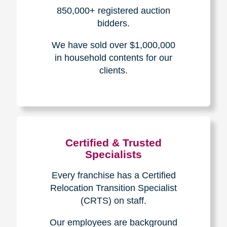
How We Have Served Our
Communities
Loading Reviews Widget...