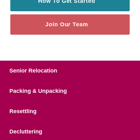
How To Get Started
Join Our Team
Senior Relocation
Packing & Unpacking
Resettling
Decluttering