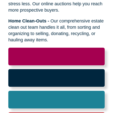
Relocation
-
Whether the move is across town
or cross-country, we can help relocate as you
begin your next stage in life.
Downsizing & Decluttering
-
We make
preparing to downsize a breeze,
compassionately offering support on what items
to keep, sell, or donate.
Estate Sales & Online Auctions
-
We handle
the tough work of an estate sale so you can
stress less. Our online auctions help you reach
more prospective buyers.
Home Clean-Outs
-
Our comprehensive estate
clean out team handles it all, from sorting and
organizing to selling, donating, recycling, or
hauling away items.