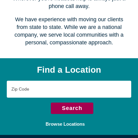
Serving over
450 locations
Wherever you're headed, help is always just a
phone call away.
We have experience with moving our clients
from state to state. While we are a national
company, we serve local communities with a
personal, compassionate approach.