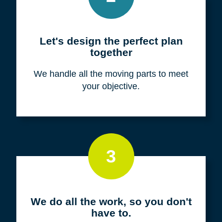
Meet with us for a FREE
consultation
We listen to fully understand your unique
situation and goals.
2
Let's design the perfect plan
together
We handle all the moving parts to meet