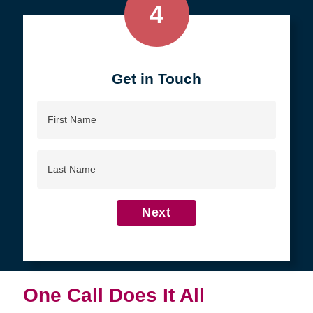
4
Get in Touch
First
Name
Last
Name
Next
One Call Does It All