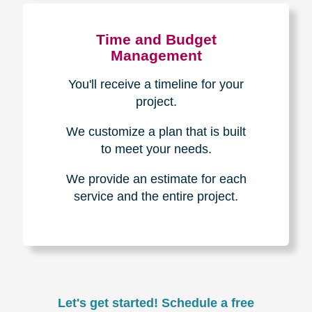
Experience & Expertise
Over 100,000+ seniors served.
850,000+ registered auction
bidders.
We have sold over $1,000,000
in household contents for our
clients.
Certified & Trusted
Specialists