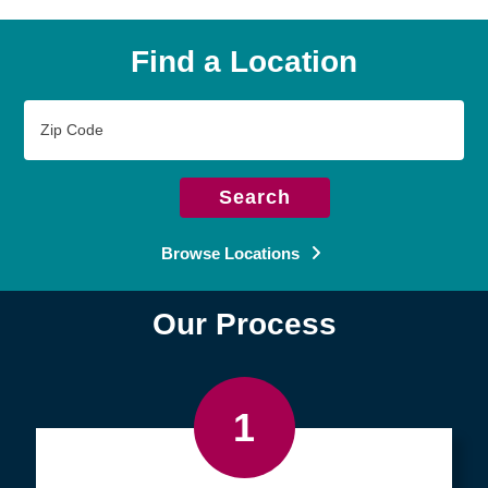
Find a Location
Zip
Code
Search
Browse Locations
Our Process
1