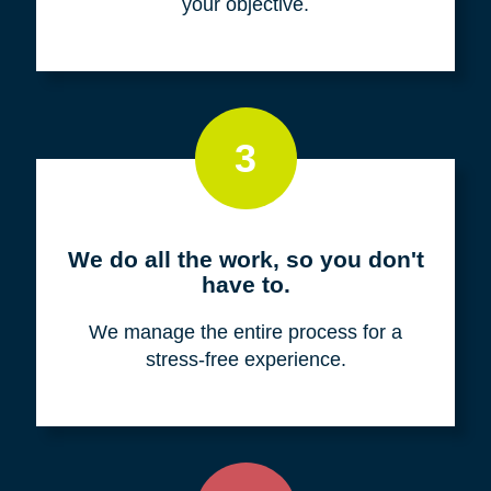
your objective.
3
We do all the work, so you don't
have to.
We manage the entire process for a
stress-free experience.