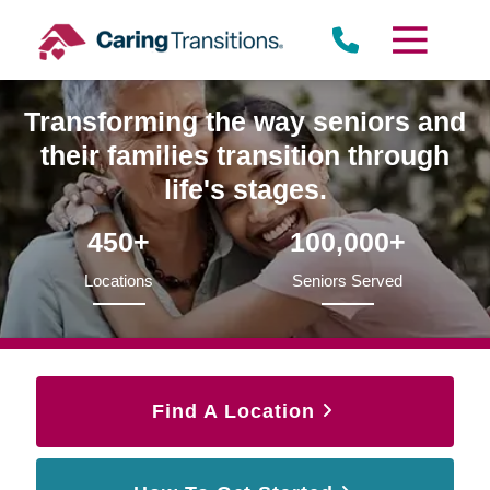
Skip
to
content
Transforming the way seniors and
their families transition through
life's stages.
450+
100,000+
Locations
Seniors Served
Find A Location