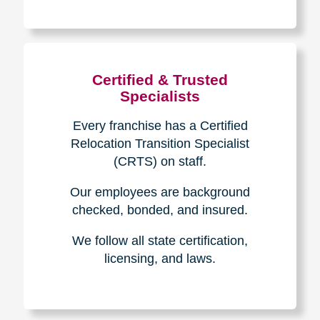
The Caring
Transitions
Difference