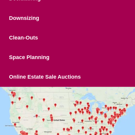
Downsizing
Clean-Outs
Space Planning
Online Estate Sale Auctions