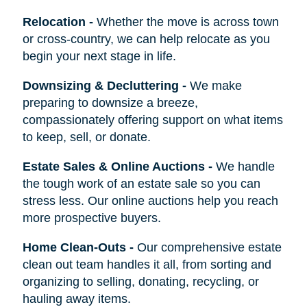
Relocation
-
Whether the move is across town
or cross-country, we can help relocate as you
begin your next stage in life.
Downsizing & Decluttering
-
We make
preparing to downsize a breeze,
compassionately offering support on what items
to keep, sell, or donate.
Estate Sales & Online Auctions
-
We handle
the tough work of an estate sale so you can
stress less. Our online auctions help you reach
more prospective buyers.
Home Clean-Outs
-
Our comprehensive estate
clean out team handles it all, from sorting and
organizing to selling, donating, recycling, or
hauling away items.