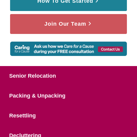
How To Get Started
Join Our Team
Senior Relocation
Packing & Unpacking
Resettling
Decluttering