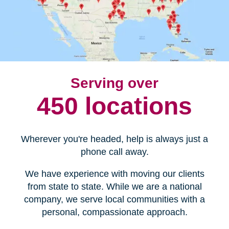
Serving over
450 locations
Wherever you're headed, help is always just a
phone call away.
We have experience with moving our clients
from state to state. While we are a national
company, we serve local communities with a
personal, compassionate approach.