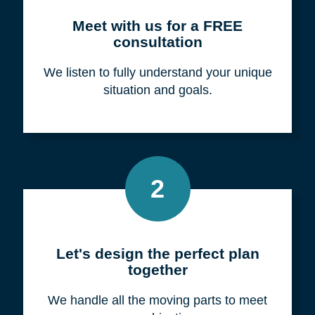
Meet with us for a FREE
consultation
We listen to fully understand your unique
situation and goals.
2
Let's design the perfect plan
together
We handle all the moving parts to meet