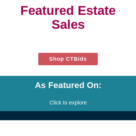
project.
We customize a plan that is built
to meet your needs.
We provide an estimate for each
service and the entire project.
Let's get started! Schedule a free
consultation with us.
Contact Us