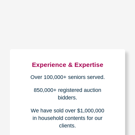
How We Have Served Our
Communities
Loading Reviews Widget...