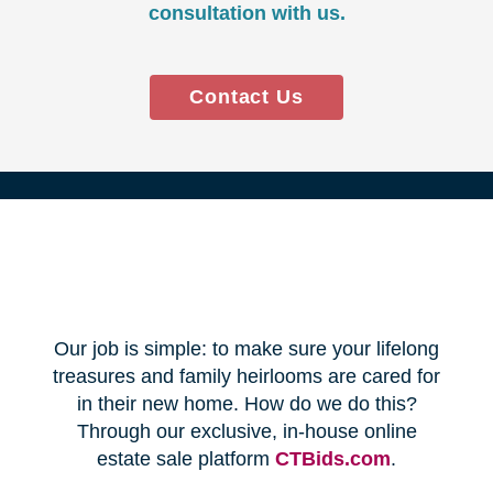
Every franchise has a Certified
Relocation Transition Specialist
(CRTS) on staff.
Our employees are background
checked, bonded, and insured.
We follow all state certification,
licensing, and laws.
Time and Budget
Management
You'll receive a timeline for your