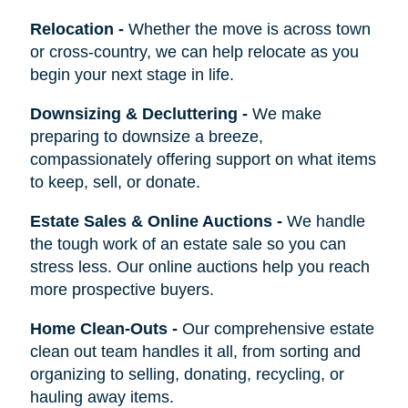
Relocation
-
Whether the move is across town
or cross-country, we can help relocate as you
begin your next stage in life.
Downsizing & Decluttering
-
We make
preparing to downsize a breeze,
compassionately offering support on what items
to keep, sell, or donate.
Estate Sales & Online Auctions
-
We handle
the tough work of an estate sale so you can
stress less. Our online auctions help you reach
more prospective buyers.
Home Clean-Outs
-
Our comprehensive estate
clean out team handles it all, from sorting and
organizing to selling, donating, recycling, or
hauling away items.