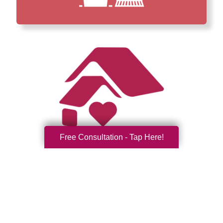
Free Consultation - Tap Here!
How We Have Served Our
Communities
Loading Reviews Widget...