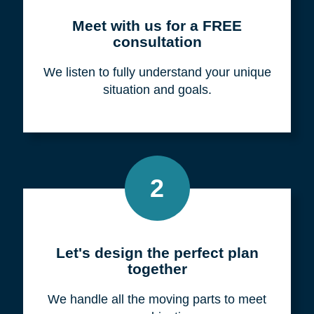
Meet with us for a FREE
consultation
We listen to fully understand your unique
situation and goals.
2
Let's design the perfect plan
together
We handle all the moving parts to meet