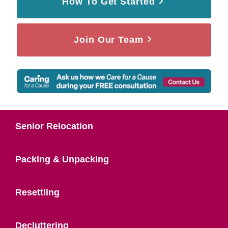
How To Get Started
Join Our Team
Senior Relocation
Packing & Unpacking
Resettling
Decluttering