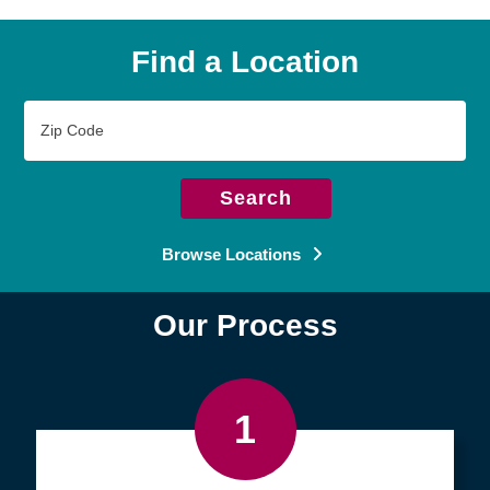
Find a Location
Zip
Code
Search
Browse Locations
Our Process
1