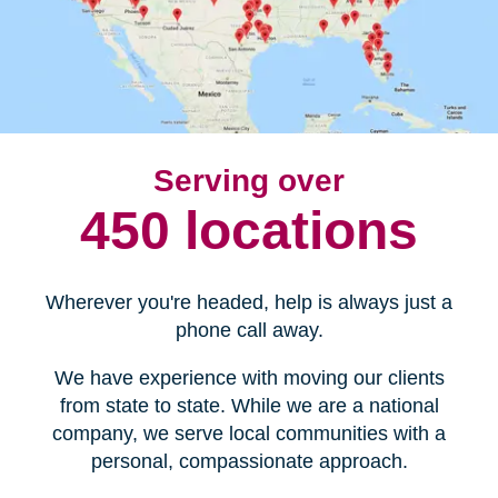
Serving over
450 locations
Wherever you're headed, help is always just a
phone call away.
We have experience with moving our clients
from state to state. While we are a national
company, we serve local communities with a
personal, compassionate approach.