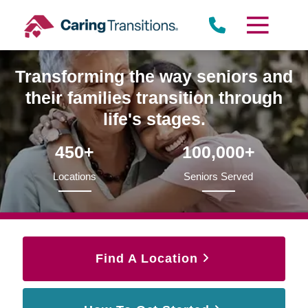
Skip
to
content
Transforming the way seniors and
their families transition through
life's stages.
450+
100,000+
Locations
Seniors Served
Find A Location