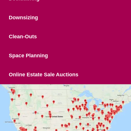
Downsizing
Clean-Outs
Space Planning
Online Estate Sale Auctions