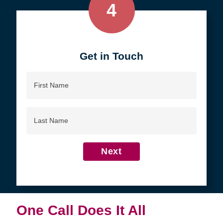
4
Get in Touch
First
Name
Last
Name
Next
One Call Does It All