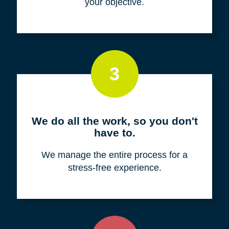
your objective.
3
We do all the work, so you don't
have to.
We manage the entire process for a
stress-free experience.