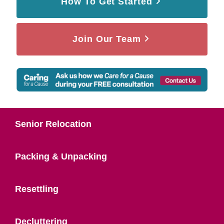
How To Get Started
Join Our Team
Senior Relocation
Packing & Unpacking
Resettling
Decluttering