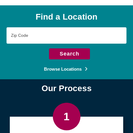
Find a Location
Zip
Code
Search
Browse Locations
Our Process
1