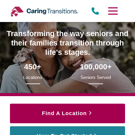
Skip
to
content
Transforming the way seniors and
their families transition through
life's stages.
450+
100,000+
Locations
Seniors Served
Find A Location