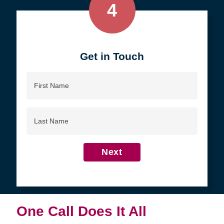
4
Get in Touch
First
Name
Last
Name
Next
One Call Does It All