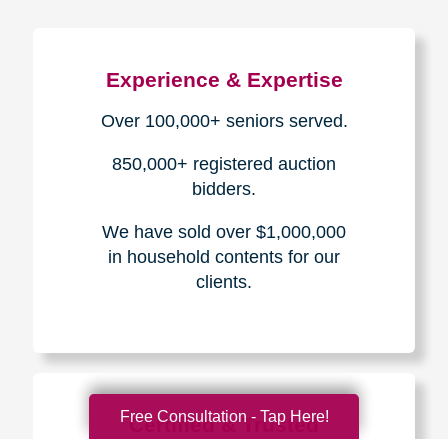
Experience & Expertise
Over 100,000+ seniors served.
850,000+ registered auction
bidders.
We have sold over $1,000,000
in household contents for our
clients.
Free Consultation - Tap Here!
Certified & Trusted
Specialists