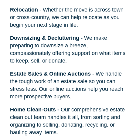
Relocation
-
Whether the move is across town
or cross-country, we can help relocate as you
begin your next stage in life.
Downsizing & Decluttering
-
We make
preparing to downsize a breeze,
compassionately offering support on what items
to keep, sell, or donate.
Estate Sales & Online Auctions
-
We handle
the tough work of an estate sale so you can
stress less. Our online auctions help you reach
more prospective buyers.
Home Clean-Outs
-
Our comprehensive estate
clean out team handles it all, from sorting and
organizing to selling, donating, recycling, or
hauling away items.