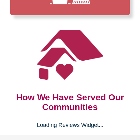
How We Have Served Our
Communities
Loading Reviews Widget...