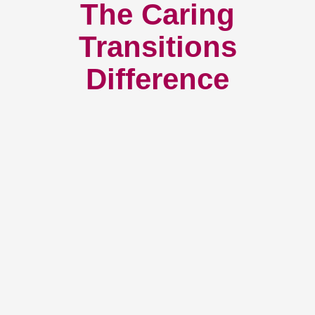
The Caring
Transitions
Difference