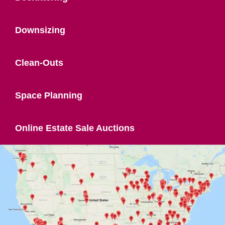
Downsizing
Clean-Outs
Space Planning
Online Estate Sale Auctions