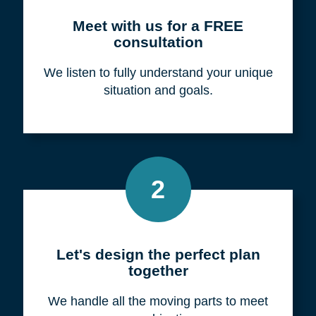
Meet with us for a FREE
consultation
We listen to fully understand your unique
situation and goals.
2
Let's design the perfect plan
together
We handle all the moving parts to meet