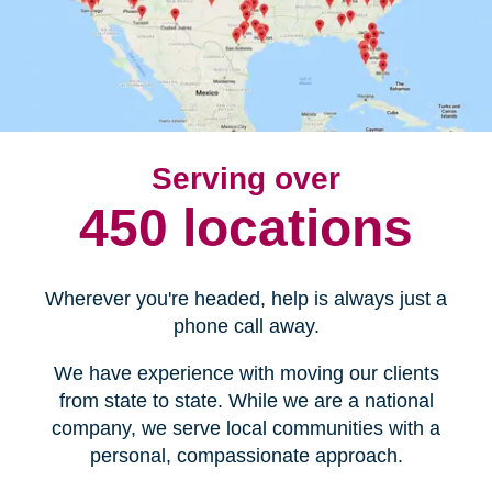
Serving over
450 locations
Wherever you're headed, help is always just a
phone call away.
We have experience with moving our clients
from state to state. While we are a national
company, we serve local communities with a
personal, compassionate approach.