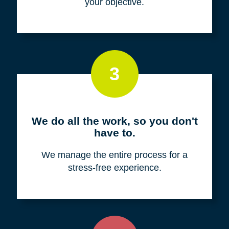
your objective.
3
We do all the work, so you don't
have to.
We manage the entire process for a
stress-free experience.