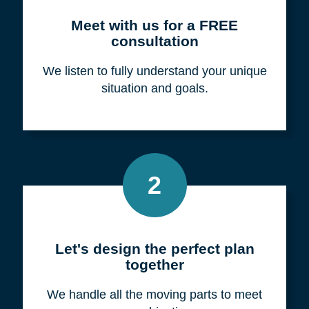
Meet with us for a FREE
consultation
We listen to fully understand your unique
situation and goals.
2
Let's design the perfect plan
together
We handle all the moving parts to meet