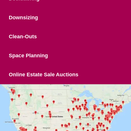
Downsizing
Clean-Outs
Space Planning
Online Estate Sale Auctions