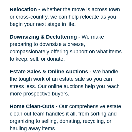
Relocation
-
Whether the move is across town
or cross-country, we can help relocate as you
begin your next stage in life.
Downsizing & Decluttering
-
We make
preparing to downsize a breeze,
compassionately offering support on what items
to keep, sell, or donate.
Estate Sales & Online Auctions
-
We handle
the tough work of an estate sale so you can
stress less. Our online auctions help you reach
more prospective buyers.
Home Clean-Outs
-
Our comprehensive estate
clean out team handles it all, from sorting and
organizing to selling, donating, recycling, or
hauling away items.