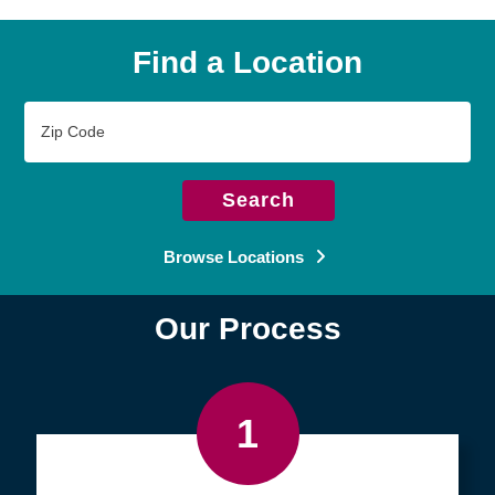
Find a Location
Zip
Code
Search
Browse Locations
Our Process
1