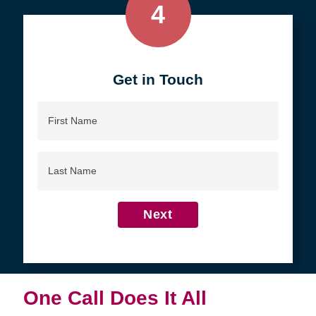
4
Get in Touch
First
Name
Last
Name
Next
One Call Does It All