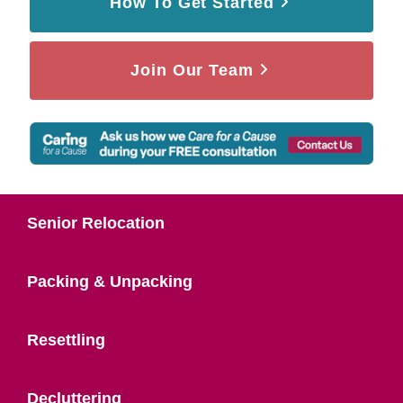
How To Get Started
Join Our Team
Senior Relocation
Packing & Unpacking
Resettling
Decluttering