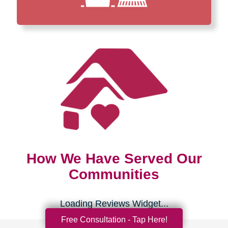
How We Have Served Our
Communities
Loading Reviews Widget...
Free Consultation - Tap Here!