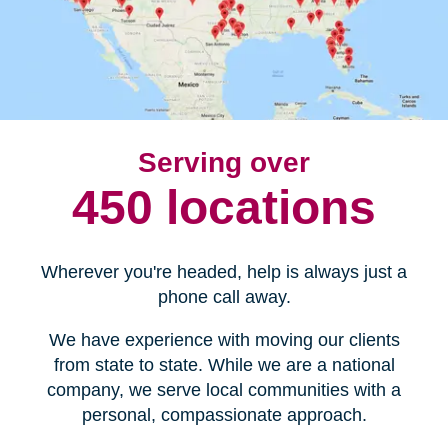
Serving over
450 locations
Wherever you're headed, help is always just a
phone call away.
We have experience with moving our clients
from state to state. While we are a national
company, we serve local communities with a
personal, compassionate approach.