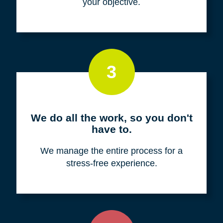
your objective.
3
We do all the work, so you don't
have to.
We manage the entire process for a
stress-free experience.