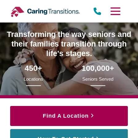
Skip
to
content
Transforming the way seniors and
their families transition through
life's stages.
450+
100,000+
Locations
Seniors Served
Find A Location