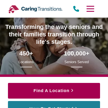
Skip
to
content
Transforming the way seniors and
their families transition through
life's stages.
450+
100,000+
Locations
Seniors Served
Find A Location