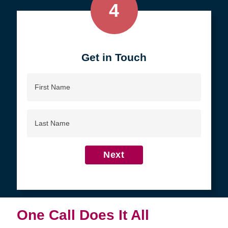
4
Get in Touch
First
Name
Last
Name
Next
One Call Does It All