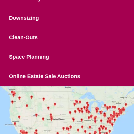
Downsizing
Clean-Outs
Space Planning
Online Estate Sale Auctions