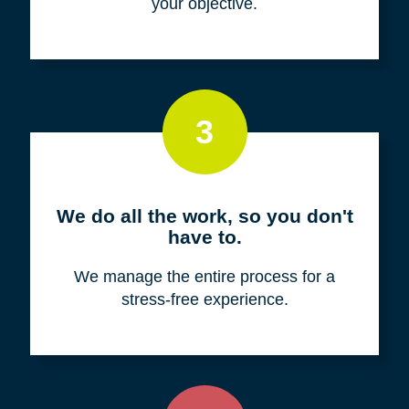
your objective.
3
We do all the work, so you don't
have to.
We manage the entire process for a
stress-free experience.