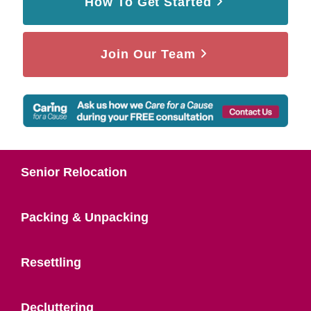
How To Get Started
Join Our Team
Senior Relocation
Packing & Unpacking
Resettling
Decluttering