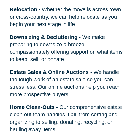
Relocation
-
Whether the move is across town
or cross-country, we can help relocate as you
begin your next stage in life.
Downsizing & Decluttering
-
We make
preparing to downsize a breeze,
compassionately offering support on what items
to keep, sell, or donate.
Estate Sales & Online Auctions
-
We handle
the tough work of an estate sale so you can
stress less. Our online auctions help you reach
more prospective buyers.
Home Clean-Outs
-
Our comprehensive estate
clean out team handles it all, from sorting and
organizing to selling, donating, recycling, or
hauling away items.