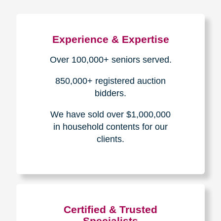
Experience & Expertise
Over 100,000+ seniors served.
850,000+ registered auction
bidders.
We have sold over $1,000,000
in household contents for our
clients.
Certified & Trusted
Specialists