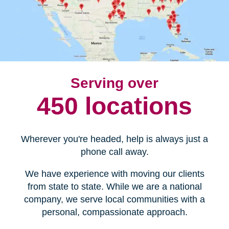
Serving over
450 locations
Wherever you're headed, help is always just a
phone call away.
We have experience with moving our clients
from state to state. While we are a national
company, we serve local communities with a
personal, compassionate approach.