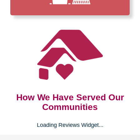
How We Have Served Our
Communities
Loading Reviews Widget...