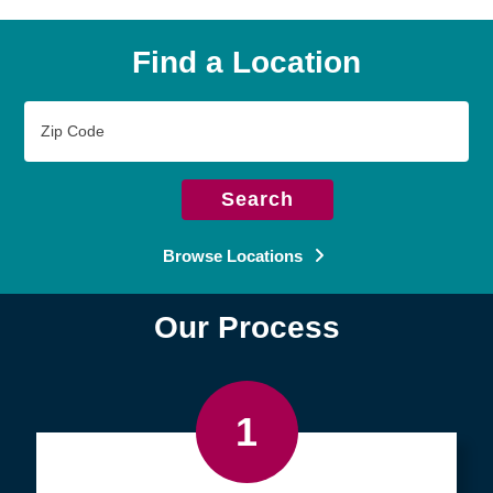
Find a Location
Zip
Code
Search
Browse Locations
Our Process
1