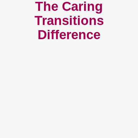
The Caring
Transitions
Difference