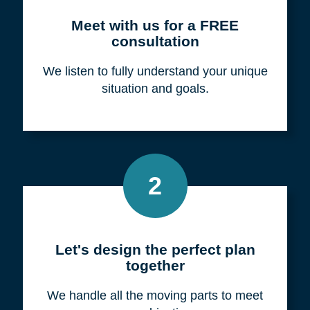
Meet with us for a FREE
consultation
We listen to fully understand your unique
situation and goals.
2
Let's design the perfect plan
together
We handle all the moving parts to meet