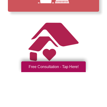
Free Consultation - Tap Here!
How We Have Served Our
Communities
Loading Reviews Widget...