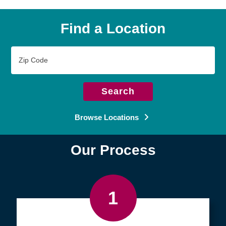
Find a Location
Zip
Code
Search
Browse Locations
Our Process
1