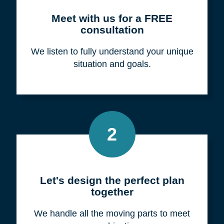
Meet with us for a FREE
consultation
We listen to fully understand your unique
situation and goals.
2
Let's design the perfect plan
together
We handle all the moving parts to meet