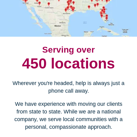
Serving over
450 locations
Wherever you're headed, help is always just a
phone call away.
We have experience with moving our clients
from state to state. While we are a national
company, we serve local communities with a
personal, compassionate approach.