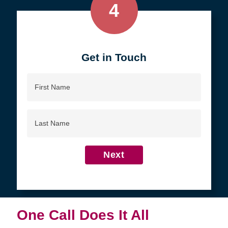
4
Get in Touch
First
Name
Last
Name
Next
One Call Does It All