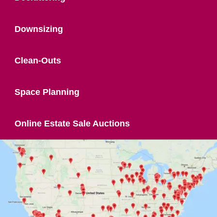
Downsizing
Clean-Outs
Space Planning
Online Estate Sale Auctions