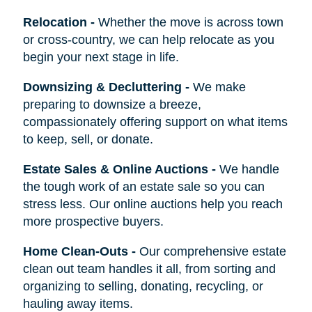
Relocation
-
Whether the move is across town
or cross-country, we can help relocate as you
begin your next stage in life.
Downsizing & Decluttering
-
We make
preparing to downsize a breeze,
compassionately offering support on what items
to keep, sell, or donate.
Estate Sales & Online Auctions
-
We handle
the tough work of an estate sale so you can
stress less. Our online auctions help you reach
more prospective buyers.
Home Clean-Outs
-
Our comprehensive estate
clean out team handles it all, from sorting and
organizing to selling, donating, recycling, or
hauling away items.