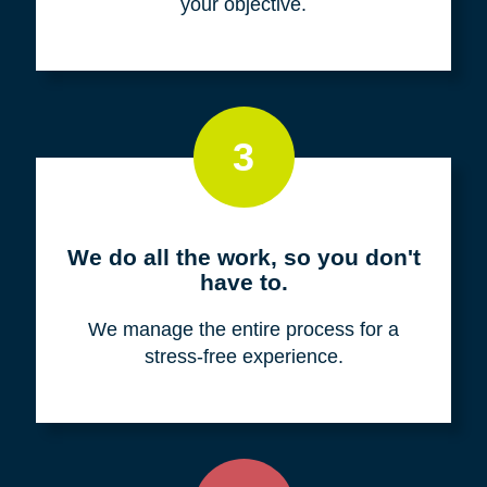
your objective.
3
We do all the work, so you don't
have to.
We manage the entire process for a
stress-free experience.