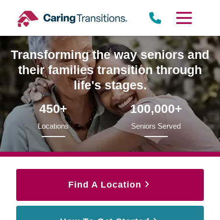
Skip
to
content
Transforming the way seniors and
their families transition through
life's stages.
450+
100,000+
Locations
Seniors Served
Find A Location