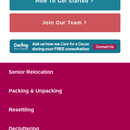
How To Get Started
Join Our Team
Senior Relocation
Packing & Unpacking
Resettling
Decluttering