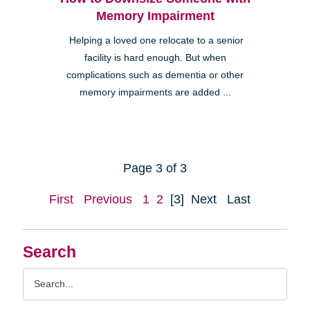
Memory Impairment
Helping a loved one relocate to a senior
facility is hard enough. But when
complications such as dementia or other
memory impairments are added ...
Page 3 of 3
First
Previous
1
2
[3]
Next
Last
Search
Search
Query