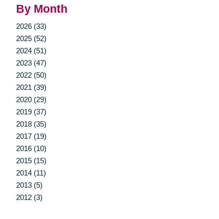
By Month
2026 (33)
2025 (52)
2024 (51)
2023 (47)
2022 (50)
2021 (39)
2020 (29)
2019 (37)
2018 (35)
2017 (19)
2016 (10)
2015 (15)
2014 (11)
2013 (5)
2012 (3)