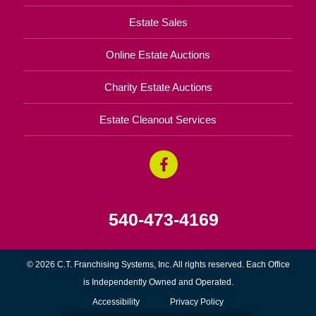
Estate Sales
Online Estate Auctions
Charity Estate Auctions
Estate Cleanout Services
540-473-4169
© 2026 C.T. Franchising Systems, Inc. All rights reserved. Each Office
is Independently Owned and Operated.
Accessibility
Privacy Policy