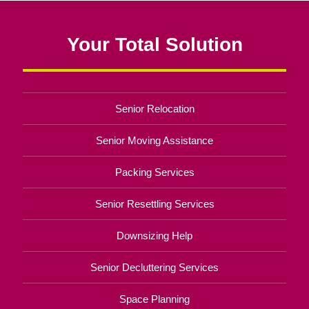
Your Total Solution
Senior Relocation
Senior Moving Assistance
Packing Services
Senior Resettling Services
Downsizing Help
Senior Decluttering Services
Space Planning