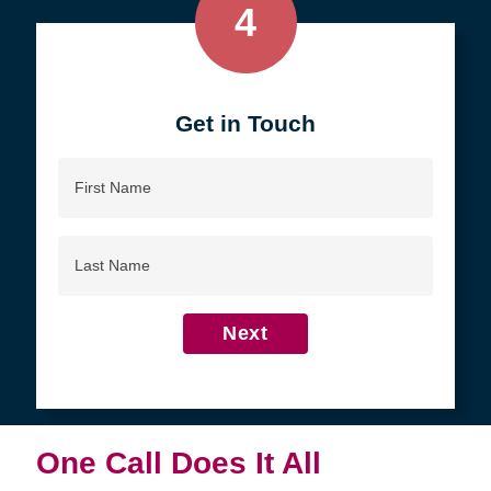
4
Get in Touch
First
Name
Last
Name
Next
One Call Does It All