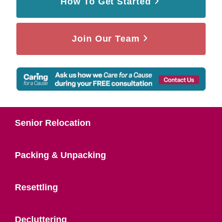
How To Get Started
Join Our Team
Senior Relocation
Packing & Unpacking
Resettling
Decluttering