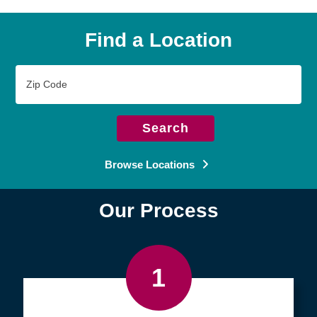
Find a Location
Zip
Code
Search
Browse Locations
Our Process
1