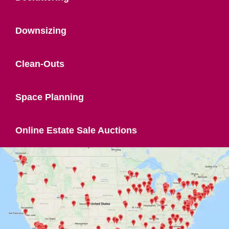
Downsizing
Clean-Outs
Space Planning
Online Estate Sale Auctions