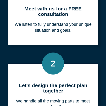
Meet with us for a FREE
consultation
We listen to fully understand your unique
situation and goals.
2
Let's design the perfect plan
together
We handle all the moving parts to meet