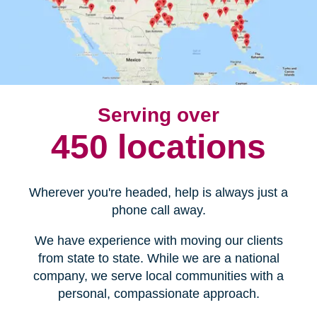
Serving over
450 locations
Wherever you're headed, help is always just a
phone call away.
We have experience with moving our clients
from state to state. While we are a national
company, we serve local communities with a
personal, compassionate approach.