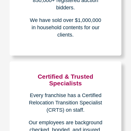
The Caring
Transitions
Difference