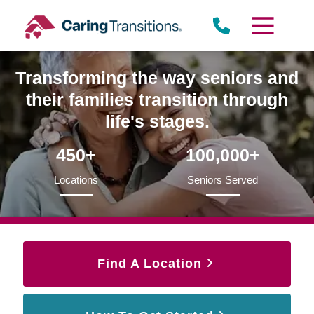
Skip
to
content
Transforming the way seniors and
their families transition through
life's stages.
450+
100,000+
Locations
Seniors Served
Find A Location