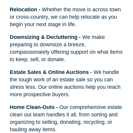
Relocation
-
Whether the move is across town
or cross-country, we can help relocate as you
begin your next stage in life.
Downsizing & Decluttering
-
We make
preparing to downsize a breeze,
compassionately offering support on what items
to keep, sell, or donate.
Estate Sales & Online Auctions
-
We handle
the tough work of an estate sale so you can
stress less. Our online auctions help you reach
more prospective buyers.
Home Clean-Outs
-
Our comprehensive estate
clean out team handles it all, from sorting and
organizing to selling, donating, recycling, or
hauling away items.