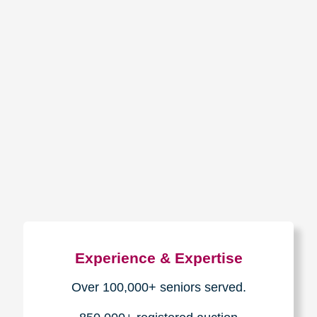
How We Have Served Our
Communities
Loading Reviews Widget...