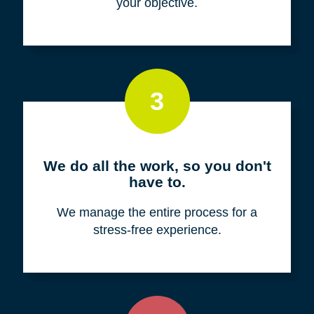
your objective.
3
We do all the work, so you don't
have to.
We manage the entire process for a
stress-free experience.