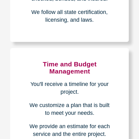
Experience & Expertise
Over 100,000+ seniors served.
850,000+ registered auction
bidders.
We have sold over $1,000,000
in household contents for our
clients.
Certified & Trusted
Specialists