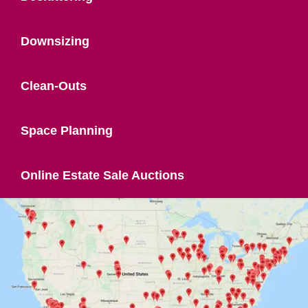
Downsizing
Clean-Outs
Space Planning
Online Estate Sale Auctions