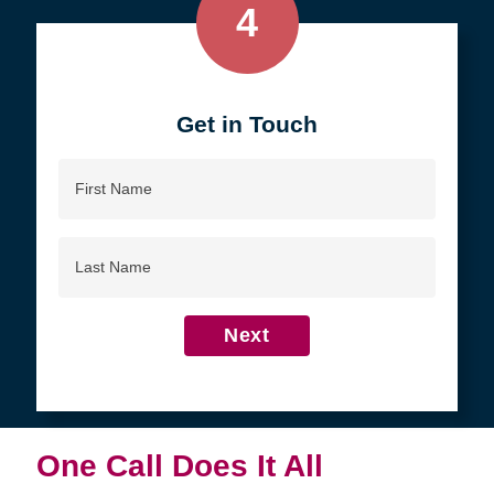
4
Get in Touch
First
Name
Last
Name
Next
One Call Does It All