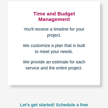
Experience & Expertise
Over 100,000+ seniors served.
850,000+ registered auction
bidders.
We have sold over $1,000,000
in household contents for our
clients.
Certified & Trusted
Specialists