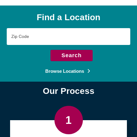
Find a Location
Zip
Code
Search
Browse Locations
Our Process
1