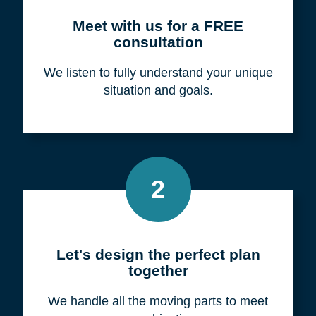
Meet with us for a FREE
consultation
We listen to fully understand your unique
situation and goals.
2
Let's design the perfect plan
together
We handle all the moving parts to meet