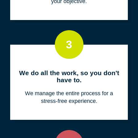
your objective.
3
We do all the work, so you don't
have to.
We manage the entire process for a
stress-free experience.