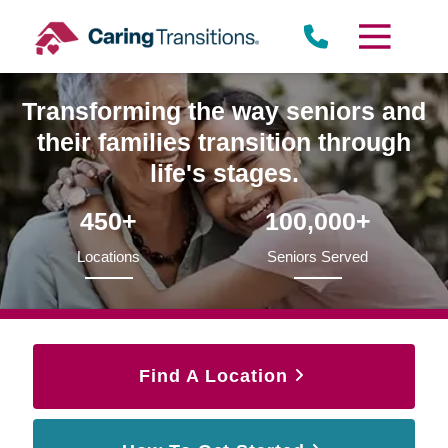
Skip
to
content
Transforming the way seniors and
their families transition through
life's stages.
450+
100,000+
Locations
Seniors Served
Find A Location