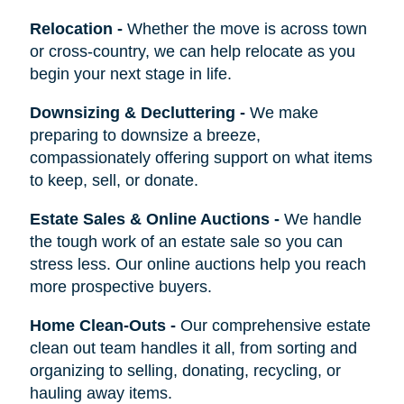
Relocation
-
Whether the move is across town
or cross-country, we can help relocate as you
begin your next stage in life.
Downsizing & Decluttering
-
We make
preparing to downsize a breeze,
compassionately offering support on what items
to keep, sell, or donate.
Estate Sales & Online Auctions
-
We handle
the tough work of an estate sale so you can
stress less. Our online auctions help you reach
more prospective buyers.
Home Clean-Outs
-
Our comprehensive estate
clean out team handles it all, from sorting and
organizing to selling, donating, recycling, or
hauling away items.