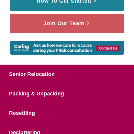
How To Get Started
Join Our Team
Senior Relocation
Packing & Unpacking
Resettling
Decluttering