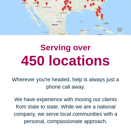
Serving over
450 locations
Wherever you're headed, help is always just a
phone call away.
We have experience with moving our clients
from state to state. While we are a national
company, we serve local communities with a
personal, compassionate approach.