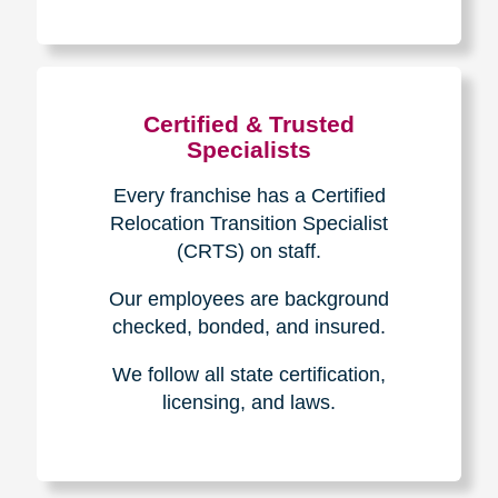
The Caring
Transitions
Difference