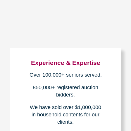
How We Have Served Our
Communities
Loading Reviews Widget...